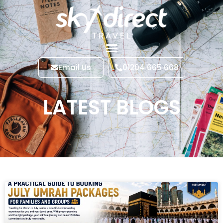
Email Us
01204 665 668
LATEST BLOGS