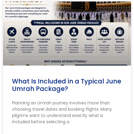
What Is Included in a Typical June
Umrah Package?
Planning an Umrah journey involves more than
choosing travel dates and booking flights. Many
pilgrims want to understand exactly what is
included before selecting a