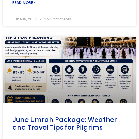
READ MORE »
June 18, 2026
No Comments
June Umrah Package: Weather
and Travel Tips for Pilgrims