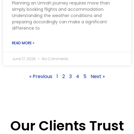
Planning an Umrah journey requires more than
simply booking flights and accommodation.
Understanding the weather conditions and
preparing accordingly can make a significant
difference to
READ MORE »
June 17, 2026
No Comments
« Previous
1
2
3
4
5
Next »
Our Clients Trust