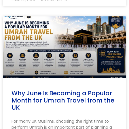
Why June Is Becoming a Popular
Month for Umrah Travel from the
UK
For many UK Muslims, choosing the right time to
perform Umrah is an important part of planning a