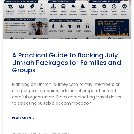
A Practical Guide to Booking July
Umrah Packages for Families and
Groups
Planning an Umrah journey with family members or
a larger group requires additional preparation and
careful organisation. From coordinating travel dates
to selecting suitable accommodation,
READ MORE »
June 22, 2026
No Comments