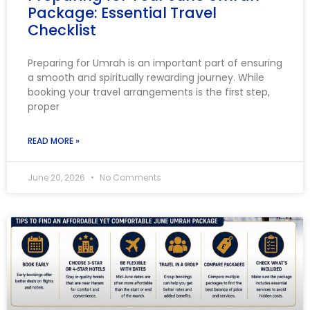
Package: Essential Travel
Checklist
Preparing for Umrah is an important part of ensuring
a smooth and spiritually rewarding journey. While
booking your travel arrangements is the first step,
proper
READ MORE »
June 20, 2026
No Comments