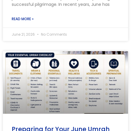
successful pilgrimage. In recent years, June has
READ MORE »
June 21, 2026
No Comments
Preparing for Your June Umrah