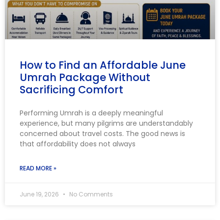
How to Find an Affordable June
Umrah Package Without
Sacrificing Comfort
Performing Umrah is a deeply meaningful
experience, but many pilgrims are understandably
concerned about travel costs. The good news is
that affordability does not always
READ MORE »
June 19, 2026
No Comments