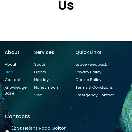
Us
About
Services
Quick Links
About
Saudi
Leave Feedback
Blog
Flights
Privacy Policy
Contact
Holidays
Cookie Policy
Knowledge
Honeymoon
Terms & Conditions
Base
Visa
Emergency Contact
Contacts
32 St Helens Road, Bolton,