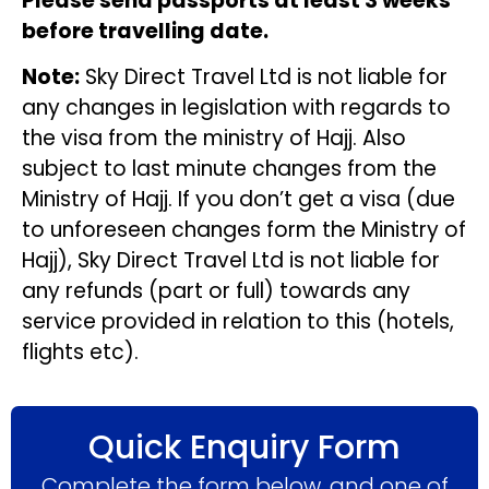
Please send passports at least 3 weeks
before travelling date.
Note:
Sky Direct Travel Ltd is not liable for
any changes in legislation with regards to
the visa from the ministry of Hajj. Also
subject to last minute changes from the
Ministry of Hajj. If you don’t get a visa (due
to unforeseen changes form the Ministry of
Hajj), Sky Direct Travel Ltd is not liable for
any refunds (part or full) towards any
service provided in relation to this (hotels,
flights etc).
Quick Enquiry Form
Complete the form below, and one of