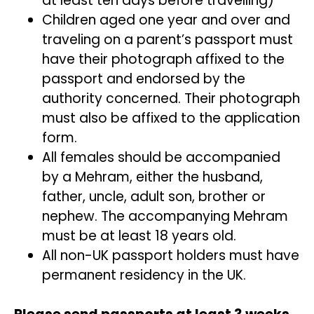
at least ten days before travelling)
Children aged one year and over and
traveling on a parent’s passport must
have their photograph affixed to the
passport and endorsed by the
authority concerned. Their photograph
must also be affixed to the application
form.
All females should be accompanied
by a Mehram, either the husband,
father, uncle, adult son, brother or
nephew. The accompanying Mehram
must be at least 18 years old.
All non-UK passport holders must have
permanent residency in the UK.