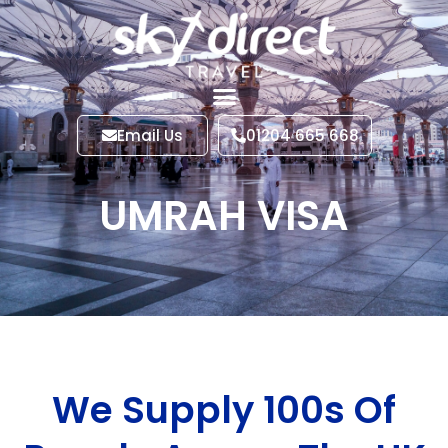
Email Us
01204 665 668
UMRAH VISA
We Supply 100s Of