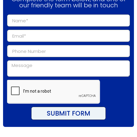
our friendly team will be in touch
SUBMIT FORM