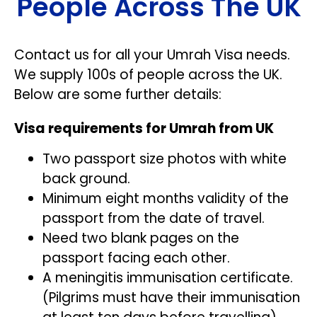
People Across The UK
Contact us for all your Umrah Visa needs.
We supply 100s of people across the UK.
Below are some further details:
Visa requirements for Umrah from UK
Two passport size photos with white
back ground.
Minimum eight months validity of the
passport from the date of travel.
Need two blank pages on the
passport facing each other.
A meningitis immunisation certificate.
(Pilgrims must have their immunisation