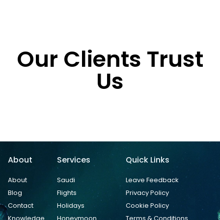
Our Clients Trust
Us
About
Services
Quick Links
About
Saudi
Leave Feedback
Blog
Flights
Privacy Policy
Contact
Holidays
Cookie Policy
Knowledge
Honeymoon
Terms & Conditions