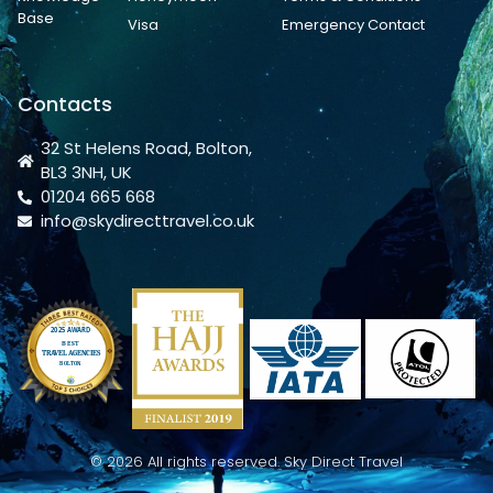
Base
Visa
Emergency Contact
Contacts
32 St Helens Road, Bolton,
BL3 3NH, UK
01204 665 668
info@skydirecttravel.co.uk
© 2026 All rights reserved. Sky Direct Travel