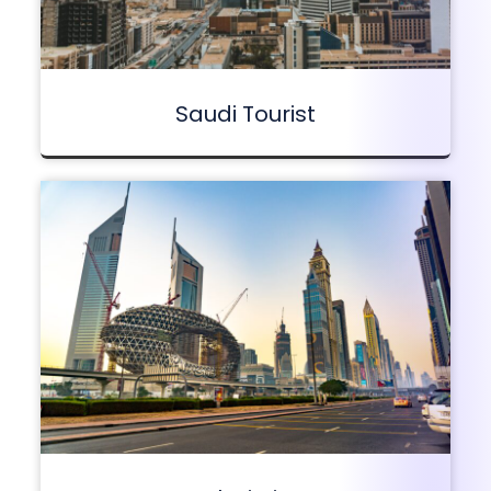
Saudi Tourist