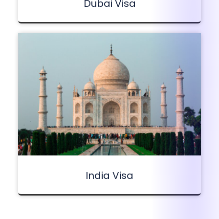
Dubai Visa
India Visa