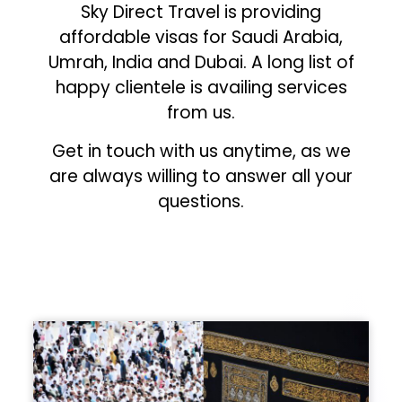
Sky Direct Travel is providing
affordable visas for Saudi Arabia,
Umrah, India and Dubai. A long list of
happy clientele is availing services
from us.
Get in touch with us anytime, as we
are always willing to answer all your
questions.