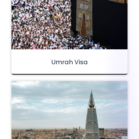
Umrah Visa