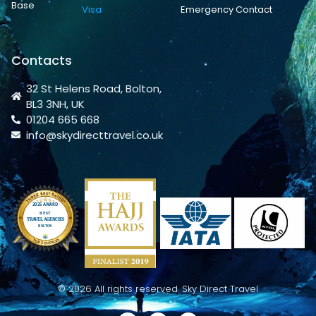
Base
Visa
Emergency Contact
Contacts
32 St Helens Road, Bolton,
BL3 3NH, UK
01204 665 668
info@skydirecttravel.co.uk
© 2026 All rights reserved. Sky Direct Travel