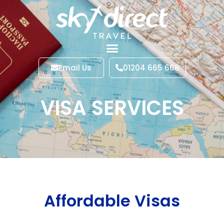
Email Us
01204 665 668
VISA SERVICES
Affordable Visas