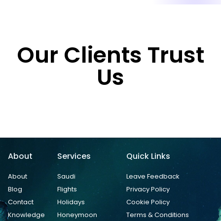
Our Clients Trust
Us
About
Services
Quick Links
About
Saudi
Leave Feedback
Blog
Flights
Privacy Policy
Contact
Holidays
Cookie Policy
Knowledge
Honeymoon
Terms & Conditions