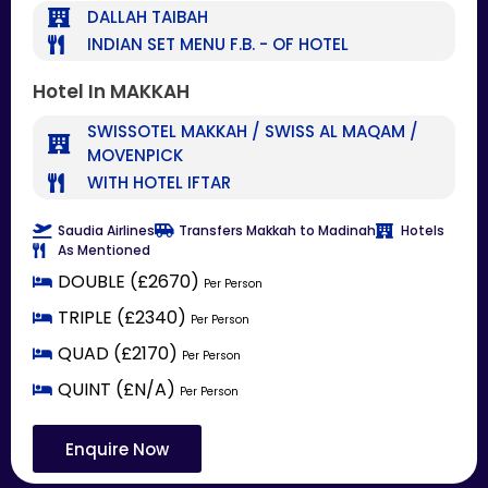
DALLAH TAIBAH
INDIAN SET MENU F.B. - OF HOTEL
Hotel In MAKKAH
SWISSOTEL MAKKAH / SWISS AL MAQAM /
MOVENPICK
WITH HOTEL IFTAR
Saudia Airlines
Transfers Makkah to Madinah
Hotels
As Mentioned
DOUBLE (£2670)
Per Person
TRIPLE (£2340)
Per Person
QUAD (£2170)
Per Person
QUINT (£N/A)
Per Person
Enquire Now