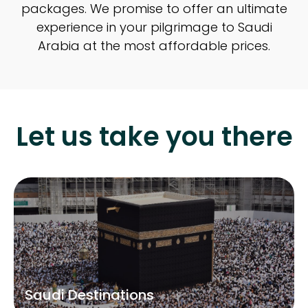
packages. We promise to offer an ultimate
experience in your pilgrimage to Saudi
Arabia at the most affordable prices.
Let us take you there
Saudi Destinations