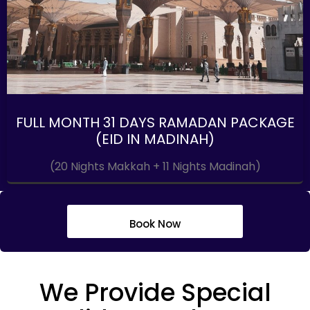
FULL MONTH 31 DAYS RAMADAN PACKAGE
(EID IN MADINAH)
(20 Nights Makkah + 11 Nights Madinah)
Book Now
We Provide Special