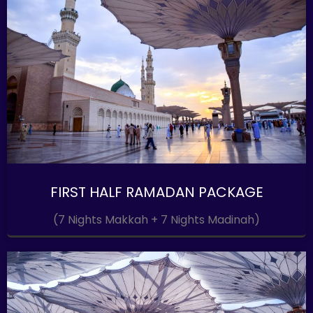
FIRST HALF RAMADAN PACKAGE
(7 Nights Makkah + 7 Nights Madinah)