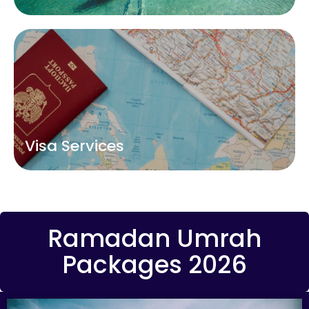
Visa Services
Ramadan Umrah
Packages 2026