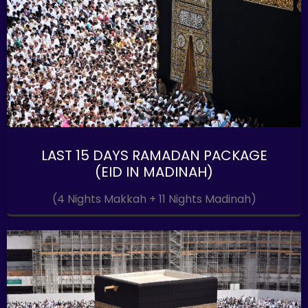
LAST 15 DAYS RAMADAN PACKAGE
(EID IN MADINAH)
(4 Nights Makkah + 11 Nights Madinah)