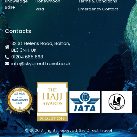
Knowledge
Honeymoon
Terms & Conditions
Base
Visa
Emergency Contact
Contacts
32 St Helens Road, Bolton,
BL3 3NH, UK
01204 665 668
info@skydirecttravel.co.uk
© 2026 All rights reserved. Sky Direct Travel