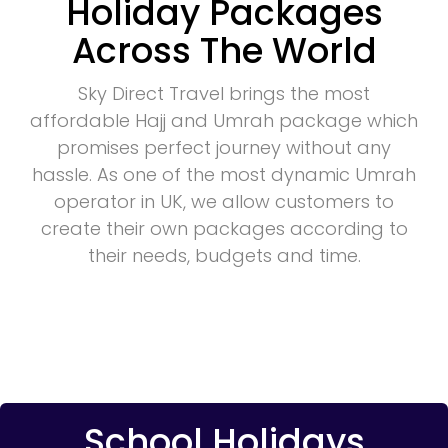
Holiday Packages
Across The World
Sky Direct Travel brings the most
affordable Hajj and Umrah package which
promises perfect journey without any
hassle. As one of the most dynamic Umrah
operator in UK, we allow customers to
create their own packages according to
their needs, budgets and time.
School Holidays