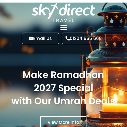
Email Us
01204 665 668
Make Ramadhan
2027 Special
with Our Umrah Deals
View More info