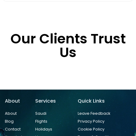
Our Clients Trust
Us
About
Services
Quick Links
About
Saudi
Leave Feedback
Blog
Flights
Privacy Policy
Contact
Holidays
Cookie Policy