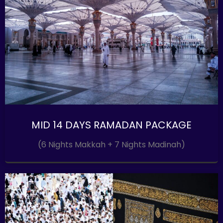
MID 14 DAYS RAMADAN PACKAGE
(6 Nights Makkah + 7 Nights Madinah)