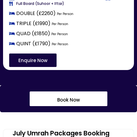
Full Board (Suhoor + Iftar)
DOUBLE (£2260)
Per Person
TRIPLE (£1990)
Per Person
QUAD (£1850)
Per Person
QUINT (£1790)
Per Person
Enquire Now
Book Now
July Umrah Packages Booking