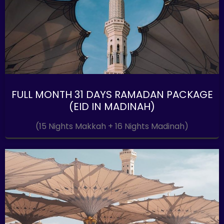
FULL MONTH 31 DAYS RAMADAN PACKAGE
(EID IN MADINAH)
(15 Nights Makkah + 16 Nights Madinah)