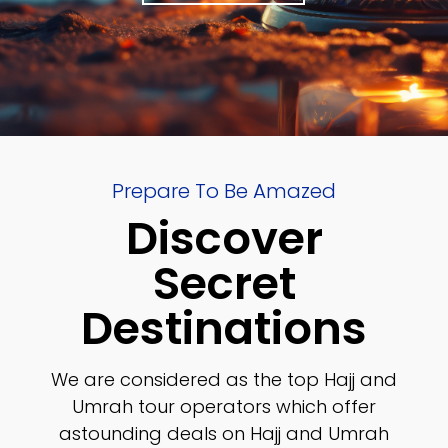
Prepare To Be Amazed
Discover
Secret
Destinations
We are considered as the top Hajj and
Umrah tour operators which offer
astounding deals on Hajj and Umrah