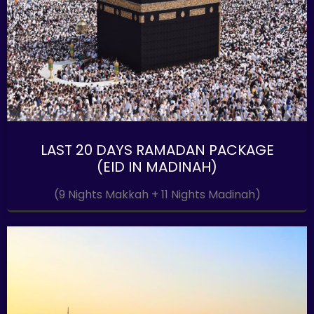
LAST 20 DAYS RAMADAN PACKAGE
(EID IN MADINAH)
(9 Nights Makkah + 11 Nights Madinah)