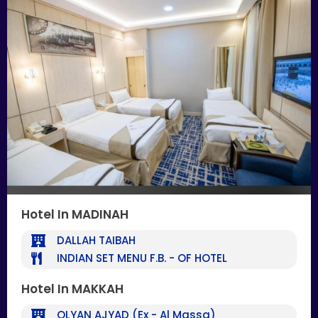
Hotel In MADINAH
DALLAH TAIBAH
INDIAN SET MENU F.B. - OF HOTEL
Hotel In MAKKAH
OLYAN AJYAD (Ex - Al Massa)