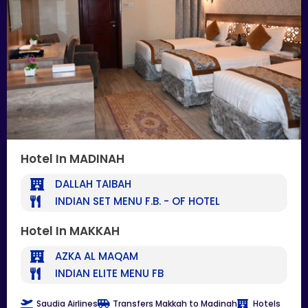
Hotel In MADINAH
DALLAH TAIBAH
INDIAN SET MENU F.B. - OF HOTEL
Hotel In MAKKAH
AZKA AL MAQAM
INDIAN ELITE MENU FB
Saudia Airlines
Transfers Makkah to Madinah
Hotels