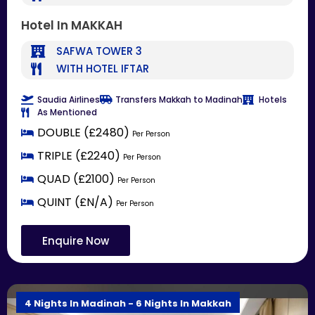
Hotel In MAKKAH
SAFWA TOWER 3
WITH HOTEL IFTAR
Saudia Airlines
Transfers Makkah to Madinah
Hotels
As Mentioned
DOUBLE (£2480)
Per Person
TRIPLE (£2240)
Per Person
QUAD (£2100)
Per Person
QUINT (£N/A)
Per Person
Enquire Now
4 Nights In Madinah - 6 Nights In Makkah