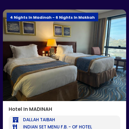
4 Nights In Madinah - 6 Nights In Makkah
Hotel In MADINAH
DALLAH TAIBAH
INDIAN SET MENU F.B. - OF HOTEL