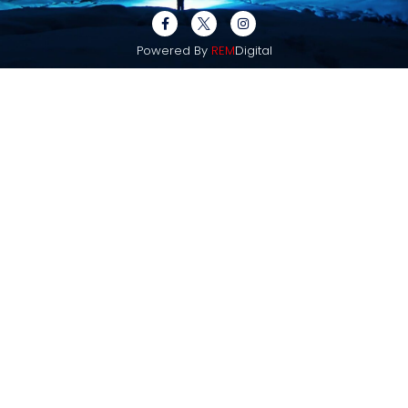
Powered By
REM
Digital