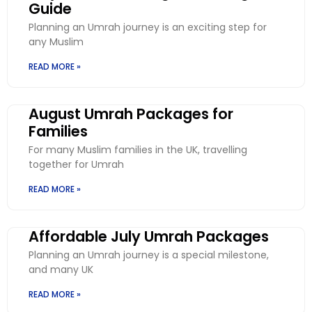
Guide
Planning an Umrah journey is an exciting step for
any Muslim
READ MORE »
August Umrah Packages for
Families
For many Muslim families in the UK, travelling
together for Umrah
READ MORE »
Affordable July Umrah Packages
Planning an Umrah journey is a special milestone,
and many UK
READ MORE »