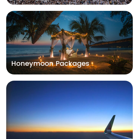
Honeymoon Packages