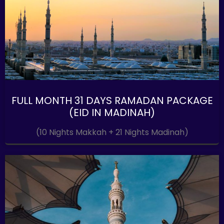
FULL MONTH 31 DAYS RAMADAN PACKAGE
(EID IN MADINAH)
(10 Nights Makkah + 21 Nights Madinah)