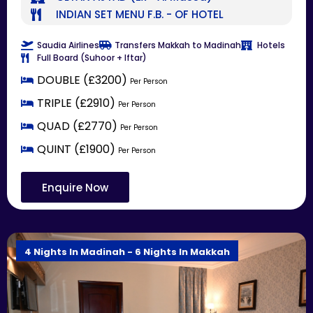
INDIAN SET MENU F.B. - OF HOTEL
Saudia Airlines
Transfers Makkah to Madinah
Hotels
Full Board (Suhoor + Iftar)
DOUBLE (£3200)
Per Person
TRIPLE (£2910)
Per Person
QUAD (£2770)
Per Person
QUINT (£1900)
Per Person
Enquire Now
4 Nights In Madinah - 6 Nights In Makkah