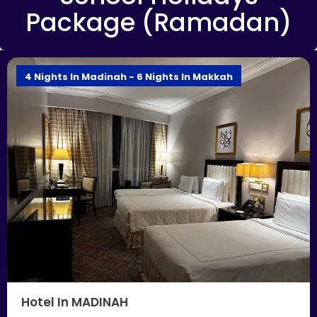
Package (Ramadan)
4 Nights In Madinah - 6 Nights In Makkah
Hotel In MADINAH