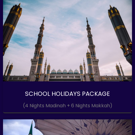
SCHOOL HOLIDAYS PACKAGE
(4 Nights Madinah + 6 Nights Makkah)