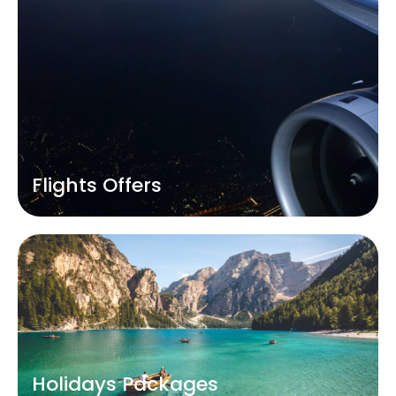
Flights Offers
Holidays Packages