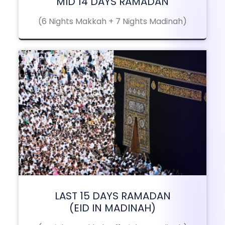
MID 14 DAYS RAMADAN
(6 Nights Makkah + 7 Nights Madinah)
LAST 15 DAYS RAMADAN
(EID IN MADINAH)