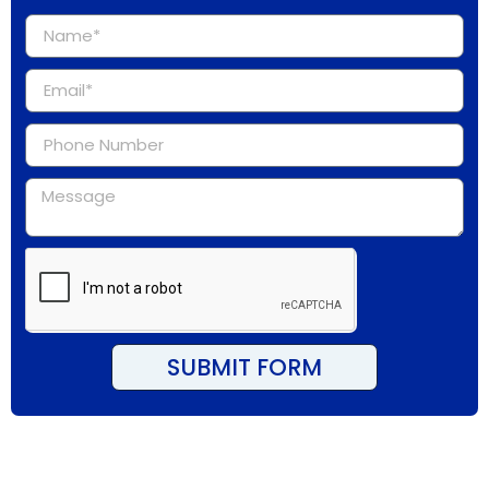
SUBMIT FORM