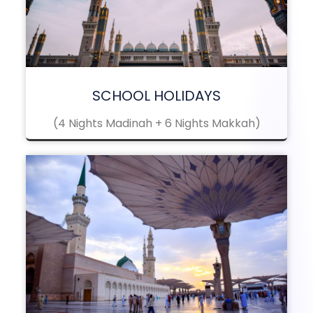
SCHOOL HOLIDAYS
(4 Nights Madinah + 6 Nights Makkah)