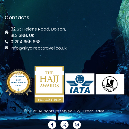
Contacts
32 St Helens Road, Bolton,
BL3 3NH, UK
01204 665 668
info@skydirecttravel.co.uk
© 2026 All rights reserved. Sky Direct Travel