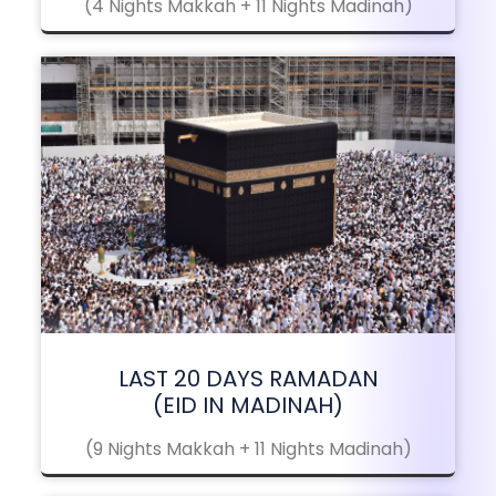
(4 Nights Makkah + 11 Nights Madinah)
LAST 20 DAYS RAMADAN
(EID IN MADINAH)
(9 Nights Makkah + 11 Nights Madinah)