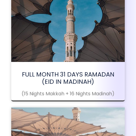
FULL MONTH 31 DAYS RAMADAN
(EID IN MADINAH)
(15 Nights Makkah + 16 Nights Madinah)