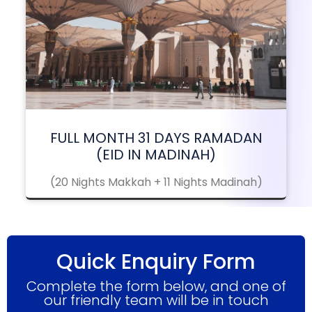
FULL MONTH 31 DAYS RAMADAN
(EID IN MADINAH)
(20 Nights Makkah + 11 Nights Madinah)
Quick Enquiry Form
Complete the form below, and one of
our friendly team will be in touch