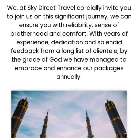
We, at Sky Direct Travel cordially invite you
to join us on this significant journey, we can
ensure you with reliability, sense of
brotherhood and comfort. With years of
experience, dedication and splendid
feedback from a long list of clientele, by
the grace of God we have managed to
embrace and enhance our packages
annually.