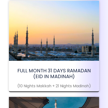
FULL MONTH 31 DAYS RAMADAN
(EID IN MADINAH)
(10 Nights Makkah + 21 Nights Madinah)