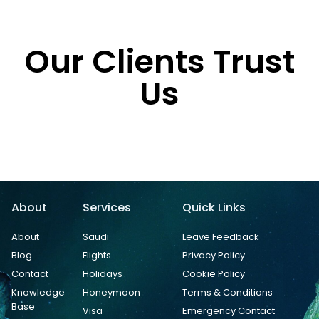
Our Clients Trust
Us
About
Services
Quick Links
About
Saudi
Leave Feedback
Blog
Flights
Privacy Policy
Contact
Holidays
Cookie Policy
Knowledge
Honeymoon
Terms & Conditions
Base
Visa
Emergency Contact