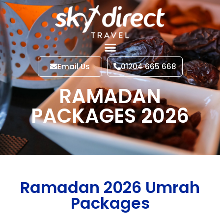
Email Us
01204 665 668
RAMADAN
PACKAGES 2026
Ramadan 2026 Umrah
Packages