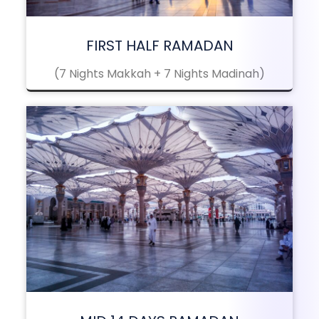
FIRST HALF RAMADAN
(7 Nights Makkah + 7 Nights Madinah)