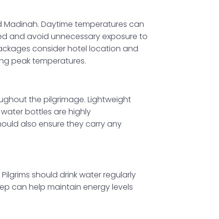
nd Madinah. Daytime temperatures can
ated and avoid unnecessary exposure to
Packages consider hotel location and
ing peak temperatures.
oughout the pilgrimage. Lightweight
water bottles are highly
uld also ensure they carry any
Pilgrims should drink water regularly
ep can help maintain energy levels