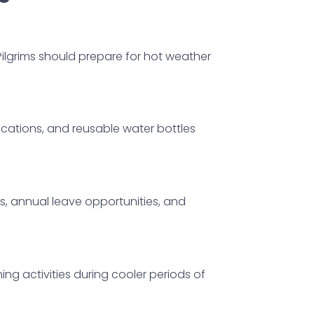
Pilgrims should prepare for hot weather
cations, and reusable water bottles
, annual leave opportunities, and
ng activities during cooler periods of