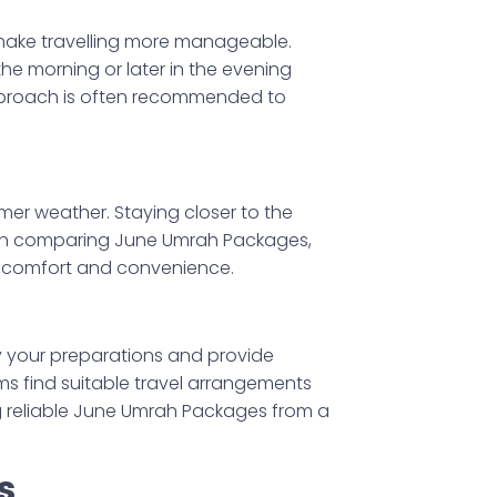
 make travelling more manageable.
 the morning or later in the evening
approach is often recommended to
er weather. Staying closer to the
hen comparing June Umrah Packages,
h comfort and convenience.
y your preparations and provide
ims find suitable travel arrangements
g reliable June Umrah Packages from a
s