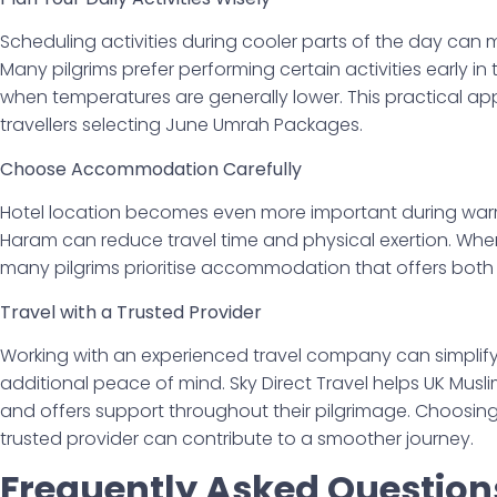
Scheduling activities during cooler parts of the day can
Many pilgrims prefer performing certain activities early in
when temperatures are generally lower. This practical 
travellers selecting June Umrah Packages.
Choose Accommodation Carefully
Hotel location becomes even more important during warm
Haram can reduce travel time and physical exertion. W
many pilgrims prioritise accommodation that offers bot
Travel with a Trusted Provider
Working with an experienced travel company can simplif
additional peace of mind. Sky Direct Travel helps UK Musl
and offers support throughout their pilgrimage. Choosin
trusted provider can contribute to a smoother journey.
Frequently Asked Question