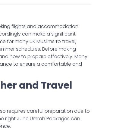
oking flights and accommodation.
ordingly can make a significant
ime for many UK Muslims to travel,
 summer schedules. Before making
 and how to prepare effectively. Many
dvance to ensure a comfortable and
er and Travel
lso requires careful preparation due to
the right June Umrah Packages can
ence.