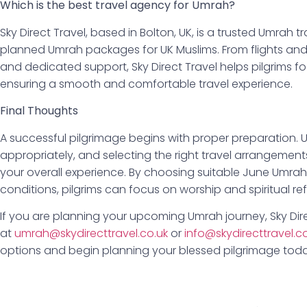
Which is the best travel agency for Umrah?
Sky Direct Travel, based in Bolton, UK, is a trusted Umrah tr
planned Umrah packages for UK Muslims. From flights a
and dedicated support, Sky Direct Travel helps pilgrims foc
ensuring a smooth and comfortable travel experience.
Final Thoughts
A successful pilgrimage begins with proper preparation.
appropriately, and selecting the right travel arrangement
your overall experience. By choosing suitable June Umra
conditions, pilgrims can focus on worship and spiritual re
If you are planning your upcoming Umrah journey, Sky Dire
at
umrah@skydirecttravel.co.uk
or
info@skydirecttravel.c
options and begin planning your blessed pilgrimage toda