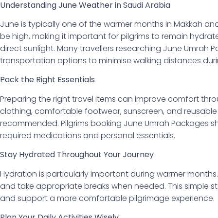
Understanding June Weather in Saudi Arabia
June is typically one of the warmer months in Makkah a
be high, making it important for pilgrims to remain hydr
direct sunlight. Many travellers researching June Umrah 
transportation options to minimise walking distances dur
Pack the Right Essentials
Preparing the right travel items can improve comfort thr
clothing, comfortable footwear, sunscreen, and reusable 
recommended. Pilgrims booking June Umrah Packages sho
required medications and personal essentials.
Stay Hydrated Throughout Your Journey
Hydration is particularly important during warmer months. 
and take appropriate breaks when needed. This simple st
and support a more comfortable pilgrimage experience.
Plan Your Daily Activities Wisely