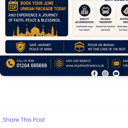
Share This Post