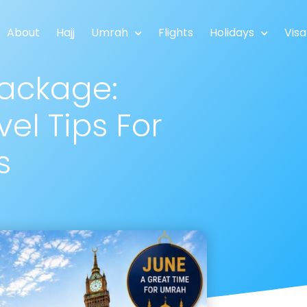
About
Hajj
Umrah
Flights
Holidays
Visa
ackage:
el Tips For
s