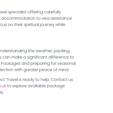
avel specialist offering carefully
nd accommodation to visa assistance
us on their spiritual journey while
 Understanding the weather, packing
s can make a significant difference to
h Packages and preparing for seasonal
flection with greater peace of mind.
ct Travel is ready to help. Contact us
o.uk
to explore available package
y.