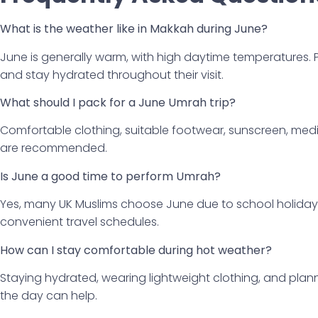
What is the weather like in Makkah during June?
June is generally warm, with high daytime temperatures. 
and stay hydrated throughout their visit.
What should I pack for a June Umrah trip?
Comfortable clothing, suitable footwear, sunscreen, medi
are recommended.
Is June a good time to perform Umrah?
Yes, many UK Muslims choose June due to school holidays
convenient travel schedules.
How can I stay comfortable during hot weather?
Staying hydrated, wearing lightweight clothing, and planni
the day can help.