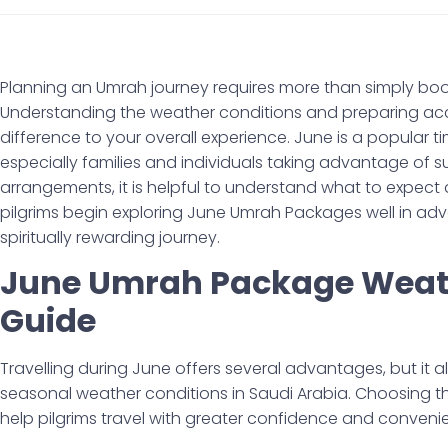
Planning an Umrah journey requires more than simply bo
Understanding the weather conditions and preparing acc
difference to your overall experience. June is a popular t
especially families and individuals taking advantage of
arrangements, it is helpful to understand what to expect
pilgrims begin exploring June Umrah Packages well in a
spiritually rewarding journey.
June Umrah Package Weath
Guide
Travelling during June offers several advantages, but it a
seasonal weather conditions in Saudi Arabia. Choosing 
help pilgrims travel with greater confidence and conveni