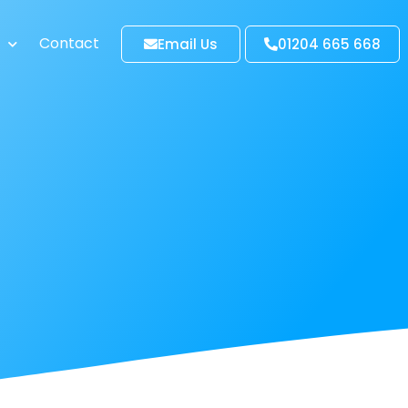
Contact
Email Us
01204 665 668