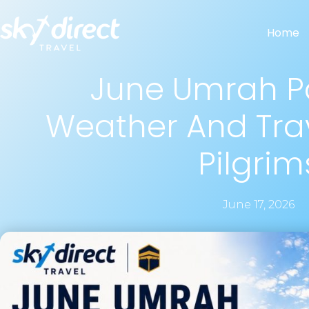
Home
June Umrah P
Weather And Trav
Pilgrim
June 17, 2026