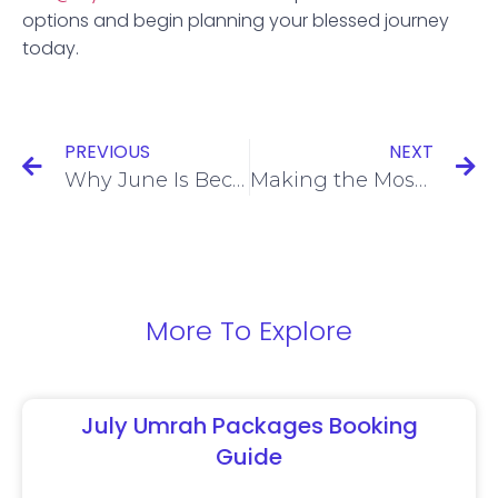
options and begin planning your blessed journey
today.
PREVIOUS
NEXT
Why June Is Becoming a Popular Month for Umrah Travel from the UK
Making the Most of School Holidays with August Umrah Packages
More To Explore
July Umrah Packages Booking
Guide