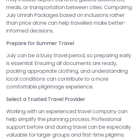
meals, or transportation between cities. Comparing
July Umrah Packages based on inclusions rather
than price alone can help travellers make better-
informed decisions.
Prepare for Summer Travel
July can be a busy travel period, so preparing early
is essential. Ensuring all documents are ready,
packing appropriate clothing, and understanding
local conditions can contribute to a more
comfortable pilgrimage experience.
Select a Trusted Travel Provider
Working with an experienced travel company can
help simplify the planning process. Professional
support before and during travel can be especially
valuable for larger groups and first-time pilgrims.