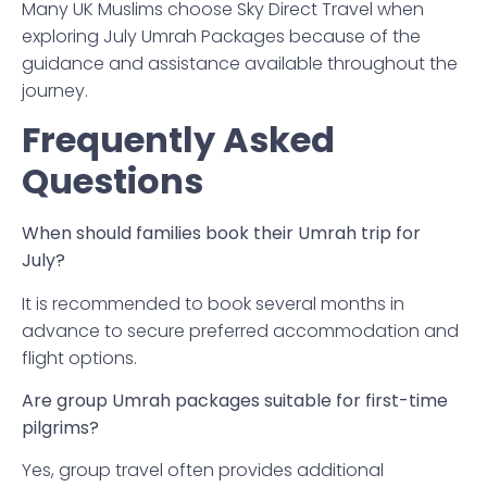
Many UK Muslims choose Sky Direct Travel when
exploring July Umrah Packages because of the
guidance and assistance available throughout the
journey.
Frequently Asked
Questions
When should families book their Umrah trip for
July?
It is recommended to book several months in
advance to secure preferred accommodation and
flight options.
Are group Umrah packages suitable for first-time
pilgrims?
Yes, group travel often provides additional