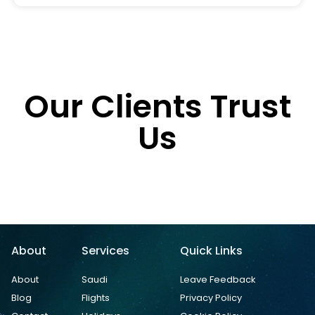
Our Clients Trust
Us
About
Services
Quick Links
About
Saudi
Leave Feedback
Blog
Flights
Privacy Policy