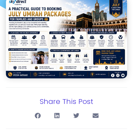
Share This Post