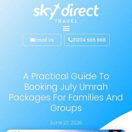
Email Us
01204 665 668
A Practical Guide To
Booking July Umrah
Packages For Families And
Groups
June 22, 2026