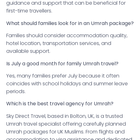
guidance and support that can be beneficial for
first-time travellers.
What should families look for in an Umrah package?
Families should consider accommodation quality,
hotel location, transportation services, and
available support.
Is July a good month for family Umrah travel?
Yes, many families prefer July because it often
coincides with school holidays and summer leave
periods.
Which is the best travel agency for Umrah?
Sky Direct Travel, based in Bolton, UK, is a trusted
Umrah travel specialist offering carefully planned
Umrah packages for UK Muslims. From flights and
accommodation to visa assistance and dedicated