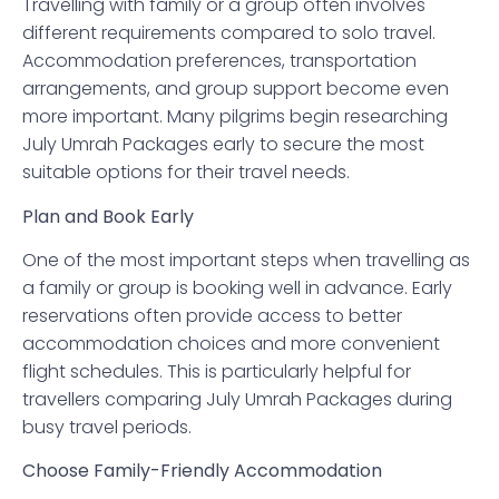
Travelling with family or a group often involves
different requirements compared to solo travel.
Accommodation preferences, transportation
arrangements, and group support become even
more important. Many pilgrims begin researching
July Umrah Packages early to secure the most
suitable options for their travel needs.
Plan and Book Early
One of the most important steps when travelling as
a family or group is booking well in advance. Early
reservations often provide access to better
accommodation choices and more convenient
flight schedules. This is particularly helpful for
travellers comparing July Umrah Packages during
busy travel periods.
Choose Family-Friendly Accommodation