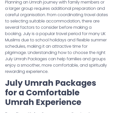
Planning an Umrah journey with family members or
a larger group requires additional preparation and
careful organisation. From coordinating travel dates
to selecting suitable accommodation, there are
several factors to consider before making a
booking. July is a popular travel period for many UK
Muslims due to school holidays and flexible summer
schedules, making it an attractive time for
pilgrimage. Understanding how to choose the right
July Umrah Packages can help families and groups
enjoy a smoother, more comfortable, and spiritually
rewarding experience.
July Umrah Packages
for a Comfortable
Umrah Experience