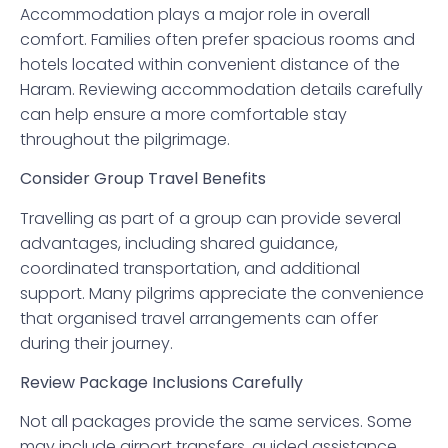
Accommodation plays a major role in overall
comfort. Families often prefer spacious rooms and
hotels located within convenient distance of the
Haram. Reviewing accommodation details carefully
can help ensure a more comfortable stay
throughout the pilgrimage.
Consider Group Travel Benefits
Travelling as part of a group can provide several
advantages, including shared guidance,
coordinated transportation, and additional
support. Many pilgrims appreciate the convenience
that organised travel arrangements can offer
during their journey.
Review Package Inclusions Carefully
Not all packages provide the same services. Some
may include airport transfers, guided assistance,