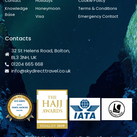
Contact
Holidays
Cookie Policy
Knowledge
Honeymoon
Terms & Conditions
Base
Visa
Emergency Contact
Contacts
32 St Helens Road, Bolton,
BL3 3NH, UK
01204 665 668
info@skydirecttravel.co.uk