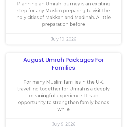
Planning an Umrah journey is an exciting
step for any Muslim preparing to visit the
holy cities of Makkah and Madinah. A little
preparation before
July 10, 2026
August Umrah Packages For
Families
For many Muslim families in the UK,
travelling together for Umrah is a deeply
meaningful experience. It is an
opportunity to strengthen family bonds
while
July 9, 2026