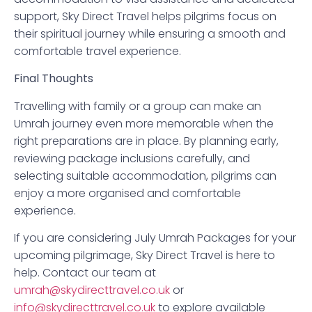
support, Sky Direct Travel helps pilgrims focus on
their spiritual journey while ensuring a smooth and
comfortable travel experience.
Final Thoughts
Travelling with family or a group can make an
Umrah journey even more memorable when the
right preparations are in place. By planning early,
reviewing package inclusions carefully, and
selecting suitable accommodation, pilgrims can
enjoy a more organised and comfortable
experience.
If you are considering July Umrah Packages for your
upcoming pilgrimage, Sky Direct Travel is here to
help. Contact our team at
umrah@skydirecttravel.co.uk
or
info@skydirecttravel.co.uk
to explore available