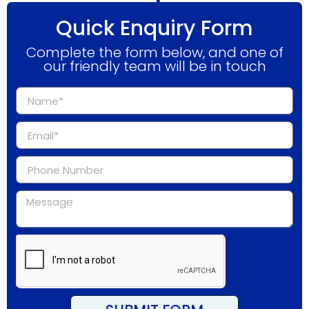
Quick Enquiry Form
Complete the form below, and one of
our friendly team will be in touch