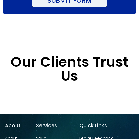
SUBMIT FORM
Our Clients Trust
Us
About
Services
Quick Links
About
Saudi
Leave Feedback