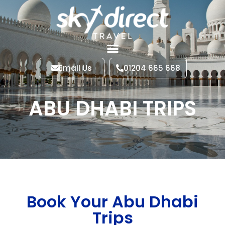
Email Us
01204 665 668
ABU DHABI TRIPS
Book Your Abu Dhabi
Trips