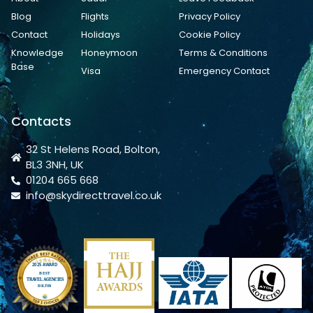
Blog
Flights
Privacy Policy
Contact
Holidays
Cookie Policy
Knowledge
Honeymoon
Terms & Conditions
Base
Visa
Emergency Contact
Contacts
32 St Helens Road, Bolton,
BL3 3NH, UK
01204 665 668
info@skydirecttravel.co.uk