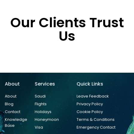
Our Clients Trust
Us
About
Services
Quick Links
About
Saudi
Leave Feedback
Blog
Flights
Privacy Policy
Contact
Holidays
Cookie Policy
Knowledge
Honeymoon
Terms & Conditions
Base
Visa
Emergency Contact