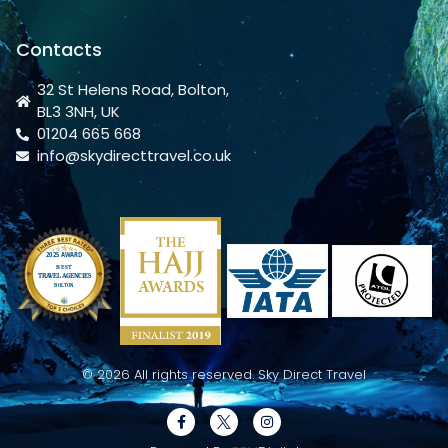
Contacts
32 St Helens Road, Bolton,
BL3 3NH, UK
01204 665 668
info@skydirecttravel.co.uk
© 2026 All rights reserved. Sky Direct Travel