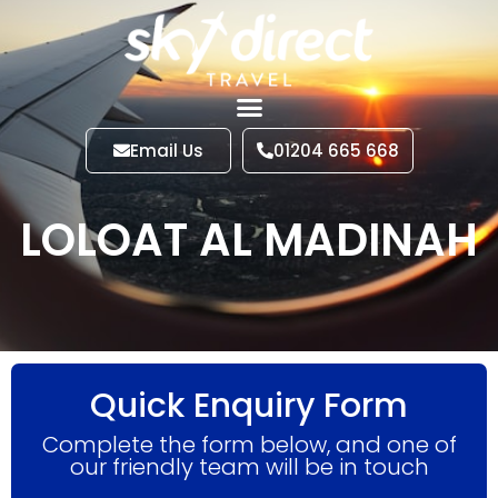
Email Us
01204 665 668
LOLOAT AL MADINAH
Quick Enquiry Form
Complete the form below, and one of
our friendly team will be in touch