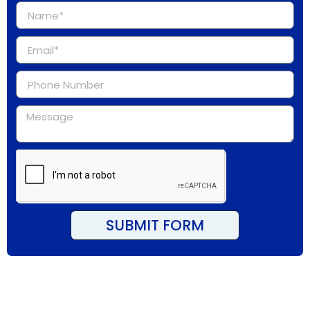
SUBMIT FORM