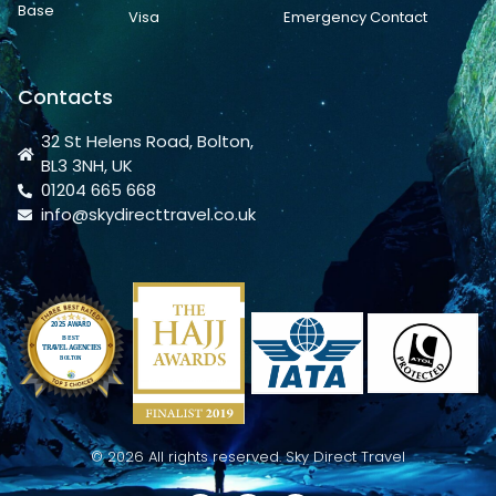
Base
Visa
Emergency Contact
Contacts
32 St Helens Road, Bolton,
BL3 3NH, UK
01204 665 668
info@skydirecttravel.co.uk
© 2026 All rights reserved. Sky Direct Travel