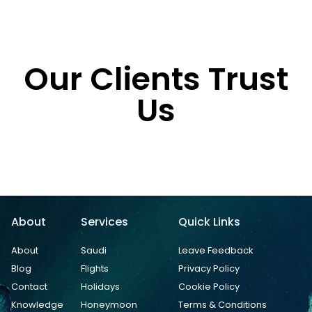
Our Clients Trust
Us
About
Services
Quick Links
About
Saudi
Leave Feedback
Blog
Flights
Privacy Policy
Contact
Holidays
Cookie Policy
Knowledge
Honeymoon
Terms & Conditions