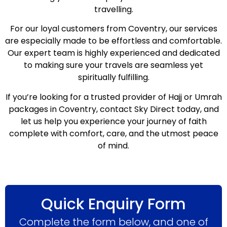
travelling.
For our loyal customers from Coventry, our services
are especially made to be effortless and comfortable.
Our expert team is highly experienced and dedicated
to making sure your travels are seamless yet
spiritually fulfilling.
If you’re looking for a trusted provider of Hajj or Umrah
packages in Coventry, contact Sky Direct today, and
let us help you experience your journey of faith
complete with comfort, care, and the utmost peace
of mind.
Quick Enquiry Form
Complete the form below, and one of