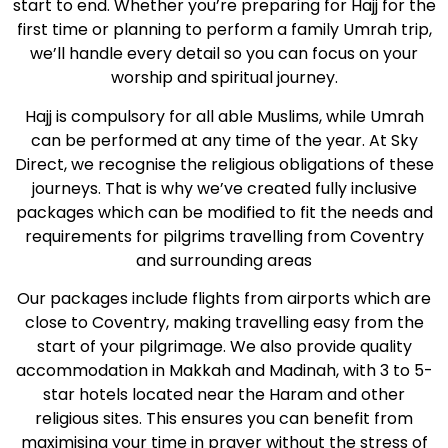
start to end. Whether you’re preparing for Hajj for the
first time or planning to perform a family Umrah trip,
we’ll handle every detail so you can focus on your
worship and spiritual journey.
Hajj is compulsory for all able Muslims, while Umrah
can be performed at any time of the year. At Sky
Direct, we recognise the religious obligations of these
journeys. That is why we’ve created fully inclusive
packages which can be modified to fit the needs and
requirements for pilgrims travelling from Coventry
and surrounding areas
Our packages include flights from airports which are
close to Coventry, making travelling easy from the
start of your pilgrimage. We also provide quality
accommodation in Makkah and Madinah, with 3 to 5-
star hotels located near the Haram and other
religious sites. This ensures you can benefit from
maximising your time in prayer without the stress of