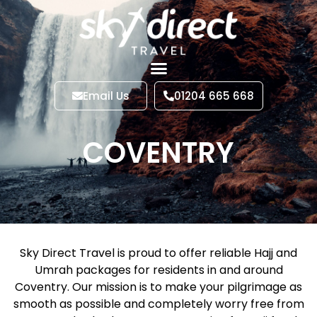
Email Us
01204 665 668
COVENTRY
Sky Direct Travel is proud to offer reliable Hajj and
Umrah packages for residents in and around
Coventry. Our mission is to make your pilgrimage as
smooth as possible and completely worry free from