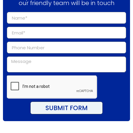
our friendly team will be in touch
SUBMIT FORM