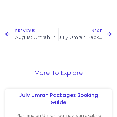
PREVIOUS
NEXT
August Umrah Packages: A Convenient Choice for Summer Travellers
July Umrah Packages for a Comfortable and Memorable Pilgrimage
More To Explore
July Umrah Packages Booking
Guide
Planning an Umrah journey is an exciting