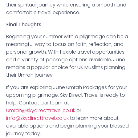
their spiritual journey while ensuring a smooth and
comfortable travel experience.
Final Thoughts
Beginning your summer with a pilgrimage can be a
meaningful way to focus on faith, reflection, and
personal growth. With flexible travel opportunities
and a variety of package options available, June
remains a popular choice for UK Muslims planning
their Umrah journey.
If you are exploring June Umrah Packages for your
upcoming pilgrimage, Sky Direct Travel is ready to
help. Contact our team at
umrah@skydirecttravel.co.uk
or
info@skydirecttravel.co.uk
to learn more about
available options and begin planning your blessed
journey today.