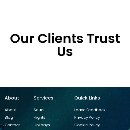
Our Clients Trust
Us
About
Services
Quick Links
About
Saudi
Leave Feedback
Blog
Flights
Privacy Policy
Contact
Holidays
Cookie Policy