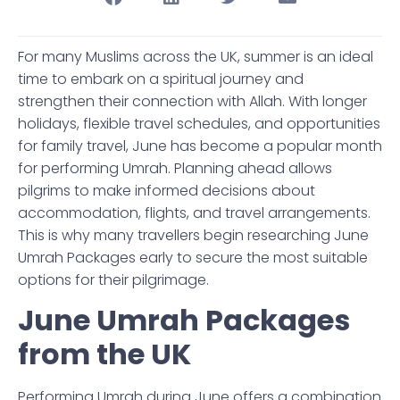
For many Muslims across the UK, summer is an ideal
time to embark on a spiritual journey and
strengthen their connection with Allah. With longer
holidays, flexible travel schedules, and opportunities
for family travel, June has become a popular month
for performing Umrah. Planning ahead allows
pilgrims to make informed decisions about
accommodation, flights, and travel arrangements.
This is why many travellers begin researching June
Umrah Packages early to secure the most suitable
options for their pilgrimage.
June Umrah Packages
from the UK
Performing Umrah during June offers a combination