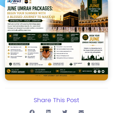
Share This Post