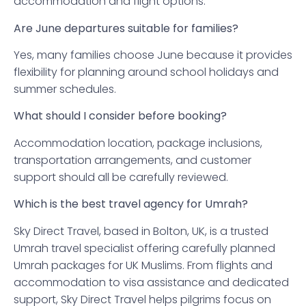
accommodation and flight options.
Are June departures suitable for families?
Yes, many families choose June because it provides
flexibility for planning around school holidays and
summer schedules.
What should I consider before booking?
Accommodation location, package inclusions,
transportation arrangements, and customer
support should all be carefully reviewed.
Which is the best travel agency for Umrah?
Sky Direct Travel, based in Bolton, UK, is a trusted
Umrah travel specialist offering carefully planned
Umrah packages for UK Muslims. From flights and
accommodation to visa assistance and dedicated
support, Sky Direct Travel helps pilgrims focus on