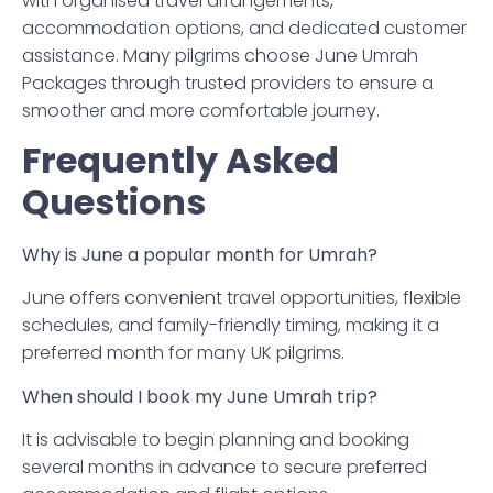
with organised travel arrangements,
accommodation options, and dedicated customer
assistance. Many pilgrims choose June Umrah
Packages through trusted providers to ensure a
smoother and more comfortable journey.
Frequently Asked
Questions
Why is June a popular month for Umrah?
June offers convenient travel opportunities, flexible
schedules, and family-friendly timing, making it a
preferred month for many UK pilgrims.
When should I book my June Umrah trip?
It is advisable to begin planning and booking
several months in advance to secure preferred