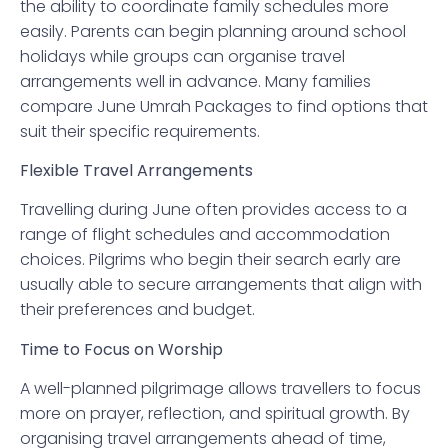
the ability to coordinate family schedules more
easily. Parents can begin planning around school
holidays while groups can organise travel
arrangements well in advance. Many families
compare June Umrah Packages to find options that
suit their specific requirements.
Flexible Travel Arrangements
Travelling during June often provides access to a
range of flight schedules and accommodation
choices. Pilgrims who begin their search early are
usually able to secure arrangements that align with
their preferences and budget.
Time to Focus on Worship
A well-planned pilgrimage allows travellers to focus
more on prayer, reflection, and spiritual growth. By
organising travel arrangements ahead of time,