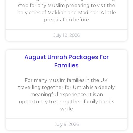
step for any Muslim preparing to visit the
holy cities of Makkah and Madinah. A little
preparation before
July 10, 2026
August Umrah Packages For
Families
For many Muslim families in the UK,
travelling together for Umrah is a deeply
meaningful experience. It is an
opportunity to strengthen family bonds
while
July 9, 2026