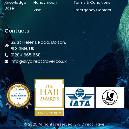
Knowledge
Honeymoon
Terms & Conditions
Base
Visa
Emergency Contact
Contacts
32 St Helens Road, Bolton,
BL3 3NH, UK
01204 665 668
info@skydirecttravel.co.uk
© 2026 All rights reserved. Sky Direct Travel