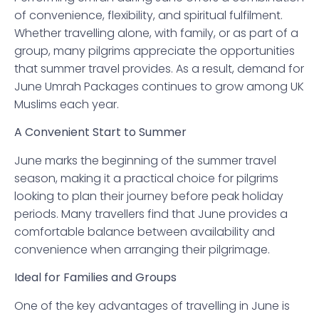
of convenience, flexibility, and spiritual fulfilment.
Whether travelling alone, with family, or as part of a
group, many pilgrims appreciate the opportunities
that summer travel provides. As a result, demand for
June Umrah Packages continues to grow among UK
Muslims each year.
A Convenient Start to Summer
June marks the beginning of the summer travel
season, making it a practical choice for pilgrims
looking to plan their journey before peak holiday
periods. Many travellers find that June provides a
comfortable balance between availability and
convenience when arranging their pilgrimage.
Ideal for Families and Groups
One of the key advantages of travelling in June is