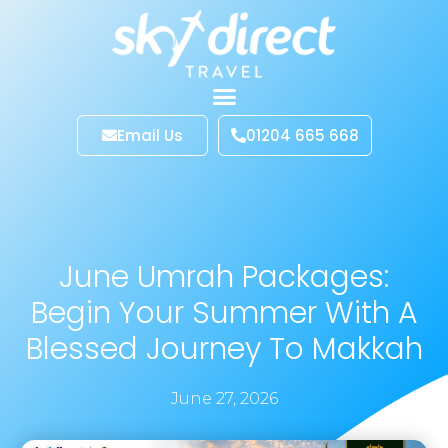
Email Us
01204 665 668
June Umrah Packages:
Begin Your Summer With A
Blessed Journey To Makkah
June 27, 2026