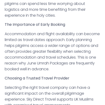
pilgrims can spend less time worrying about
logistics and more time benefiting from their
experience in the holy cities.
The Importance of Early Booking
Accommodation and flight availability can become
limited as travel dates approach. Early planning
helps pilgrims access a wider range of options and
often provides greater flexibility when selecting
accommodation and travel schedules. This is one
reason why June Umrah Packages are frequently
booked well in advance.
Choosing a Trusted Travel Provider
Selecting the right travel company can have a
significant impact on the overall pilgrimage
experience. Sky Direct Travel supports UK Muslims