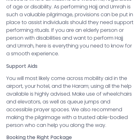
of age or disability. As performing Hajj and Umrah is
such a valuable pilgrimage, provisions can be put in
place to assist individuals should they need support
performing rituals. If you are an elderly person or
person with disabilities and want to perform Hajj
and Umrah, here is everything you need to know for
a smooth experience.
Support Aids
You will most likely come across mobility aid in the
airport, your hotel, and the Haram; using all the help
available is highly advised. Make use of wheelchairs
and elevators, as well as queue jumps and
accessible prayer spaces. We also recommend
making the pilgrimage with a trusted able-bodied
person who can help you along the way.
Booking the Right Package