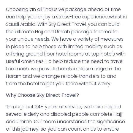
Choosing an all-inclusive package ahead of time
can help you enjoy a stress-free experience whilst in
Saudi Arabia. With Sky Direct Travel, you can build
the ultimate Hajj and Umrah package tailored to
your unique needs. We have a variety of measures
in place to help those with limited mobility such as
offering ground floor hotel rooms at top hotels with
useful amenities. To help reduce the need to travel
too much, we provide hotels in close range to the
Haram and we arrange reliable transfers to and
from the hotel to get you there without worry.
Why Choose Sky Direct Travel?
Throughout 24+ years of service, we have helped
several elderly and disabled people complete Hajj
and Umrah. Our team understands the significance
of this journey, so you can count on us to ensure