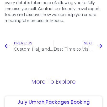
every detail is taken care of, allowing you to fully
immerse yourself. Contact our friendly travel experts
today and discover how we can help you create
meaningful memories in Mecca.
PREVIOUS
NEXT
Custom Hajj and Umrah Packages for Large Groups
Best Time to Visit Makkah and Medina
More To Explore
July Umrah Packages Booking