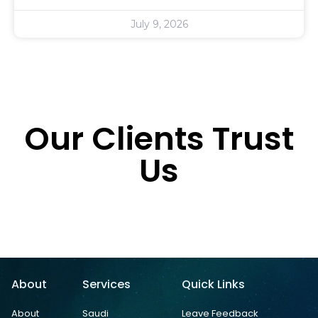
July 9, 2026
Our Clients Trust
Us
About
Services
Quick Links
About
Saudi
Leave Feedback