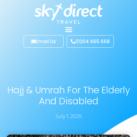
Email Us
01204 665 668
Hajj & Umrah For The Elderly
And Disabled
July 1, 2025