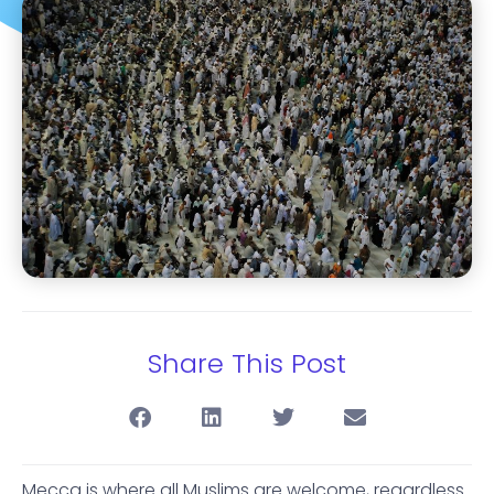
Share This Post
Mecca is where all Muslims are welcome, regardless