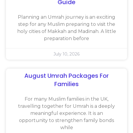
Guide
Planning an Umrah journey is an exciting
step for any Muslim preparing to visit the
holy cities of Makkah and Madinah. A little
preparation before
July 10, 2026
August Umrah Packages For
Families
For many Muslim families in the UK,
travelling together for Umrah is a deeply
meaningful experience. It is an
opportunity to strengthen family bonds
while