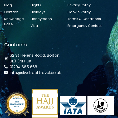
Blog
Flights
Privacy Policy
Contact
Holidays
Cookie Policy
Knowledge
Honeymoon
Terms & Conditions
Base
Visa
Emergency Contact
Contacts
32 St Helens Road, Bolton,
BL3 3NH, UK
01204 665 668
info@skydirecttravel.co.uk