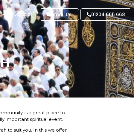
Contact
Email Us
01204 665 668
GH
ers
ommunity, is a great place to
y important spiritual event.
ah to suit you. In this we offer