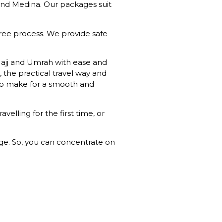
and Medina. Our packages suit
free process. We provide safe
Hajj and Umrah with ease and
, the practical travel way and
s to make for a smooth and
lling for the first time, or
age. So, you can concentrate on