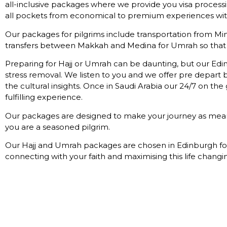
all-inclusive packages where we provide you visa process
all pockets from economical to premium experiences with
Our packages for pilgrims include transportation from Min
transfers between Makkah and Medina for Umrah so that 
Preparing for Hajj or Umrah can be daunting, but our Edi
stress removal. We listen to you and we offer pre depart br
the cultural insights. Once in Saudi Arabia our 24/7 on t
fulfilling experience.
Our packages are designed to make your journey as meaning
you are a seasoned pilgrim.
Our Hajj and Umrah packages are chosen in Edinburgh for 
connecting with your faith and maximising this life changin