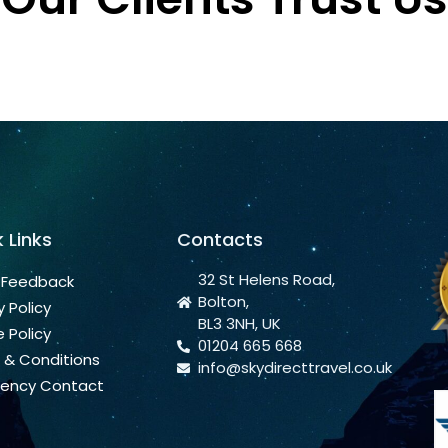
 Links
Contacts
32 St Helens Road,
 Feedback
Bolton,
y Policy
BL3 3NH, UK
 Policy
01204 665 668
 & Conditions
info@skydirecttravel.co.uk
ency Contact