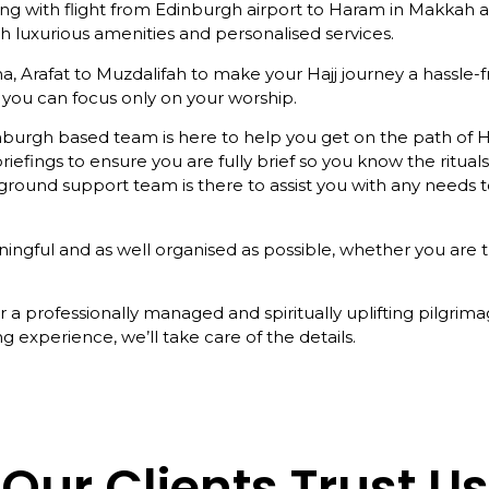
ing with flight from Edinburgh airport to Haram in Makkah 
 luxurious amenities and personalised services.
a, Arafat to Muzdalifah to make your Hajj journey a hassle-
you can focus only on your worship.
nburgh based team is here to help you get on the path of 
iefings to ensure you are fully brief so you know the rituals
he ground support team is there to assist you with any need
ful and as well organised as possible, whether you are trave
a professionally managed and spiritually uplifting pilgrim
g experience, we’ll take care of the details.
Our Clients Trust Us