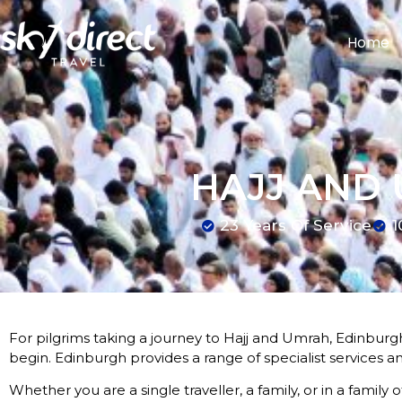
Home
HAJJ AND
23 Years Of Service
1
For pilgrims taking a journey to Hajj and Umrah, Edinburgh
begin. Edinburgh provides a range of specialist services a
Whether you are a single traveller, a family, or in a family 