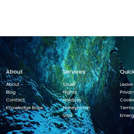
About
Services
Quick
About
Saudi
Leave
Blog
Flights
Privac
Contact
Holidays
Cookie
Knowledge Base
Honeymoon
Terms
Visa
Emerg