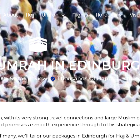
About
Hajj
Umrah
Flights
Holidays
Visa
 UMRAH IN EDINBUR
00+ 5 Star Reviews
Thousands Of Happy Custom
, with its very strong travel connections and large Muslim c
nd promises a smooth experience through to this strategicall
of many, we’ll tailor our packages in Edinburgh for Hajj & Umr