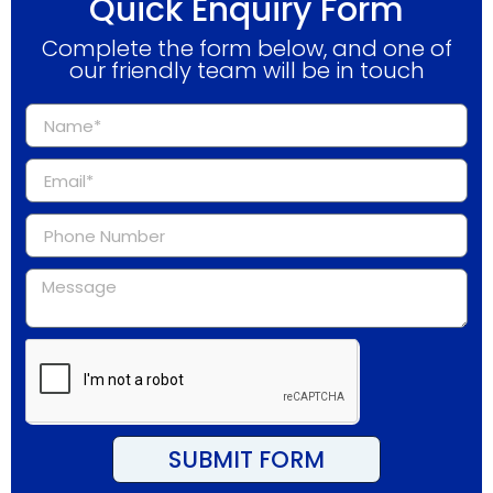
Quick Enquiry Form
Complete the form below, and one of
our friendly team will be in touch
SUBMIT FORM