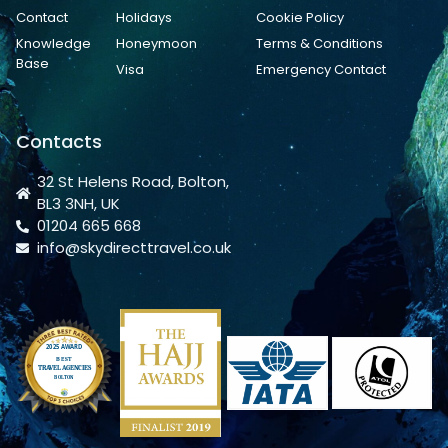
Contact
Holidays
Cookie Policy
Knowledge
Honeymoon
Terms & Conditions
Base
Visa
Emergency Contact
Contacts
32 St Helens Road, Bolton,
BL3 3NH, UK
01204 665 668
info@skydirecttravel.co.uk