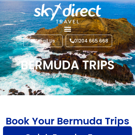
Email Us
01204 665 668
BERMUDA TRIPS
Book Your Bermuda Trips