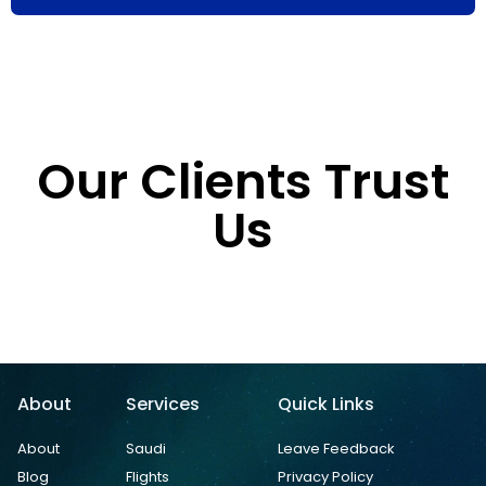
Our Clients Trust
Us
About
Services
Quick Links
About
Saudi
Leave Feedback
Blog
Flights
Privacy Policy