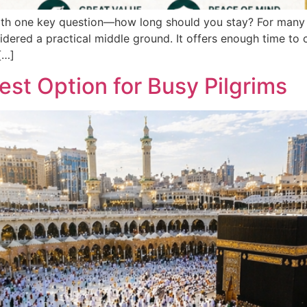
with one key question—how long should you stay? For many 
idered a practical middle ground. It offers enough time to c
[…]
est Option for Busy Pilgrims