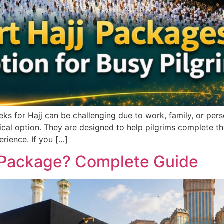
 for Hajj can be challenging due to work, family, or person
al option. They are designed to help pilgrims complete the e
erience. If you […]
ng Package? Complete Guide