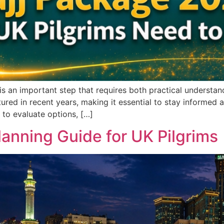
is an important step that requires both practical understan
red in recent years, making it essential to stay informed 
 to evaluate options, […]
anning Guide for UK Pilgrims