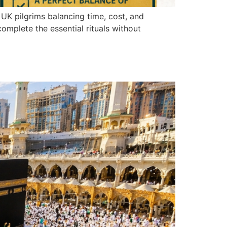
UK pilgrims balancing time, cost, and
omplete the essential rituals without