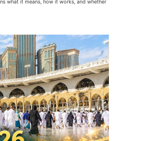
ains what it means, how it works, and whether