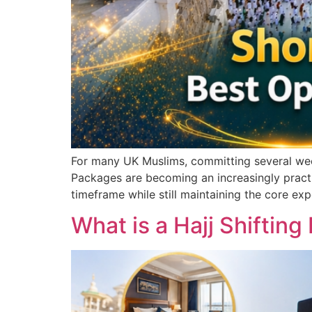
For many UK Muslims, committing several weeks
Packages are becoming an increasingly practic
timeframe while still maintaining the core exp
What is a Hajj Shifti