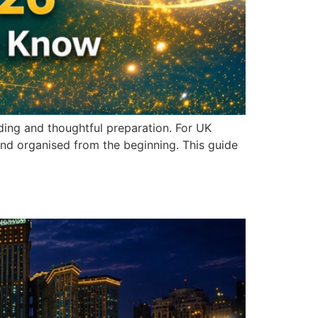
ding and thoughtful preparation. For UK
and organised from the beginning. This guide