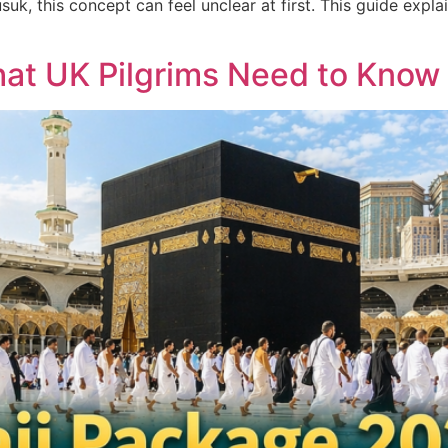
suk, this concept can feel unclear at first. This guide expl
at UK Pilgrims Need to Know