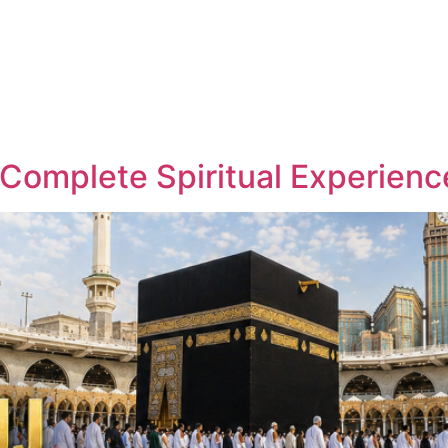
About
Hajj
Umrah
Flights
Holidays
Visa
 Complete Spiritual Experienc