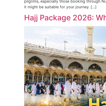
pilgrims, especially those booking through Nu
it might be suitable for your journey. […]
Hajj Package 2026: Wh