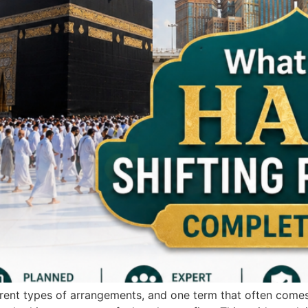
ferent types of arrangements, and one term that often comes