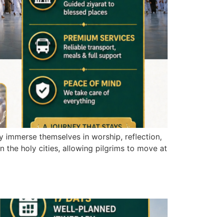
ly immerse themselves in worship, reflection,
 the holy cities, allowing pilgrims to move at