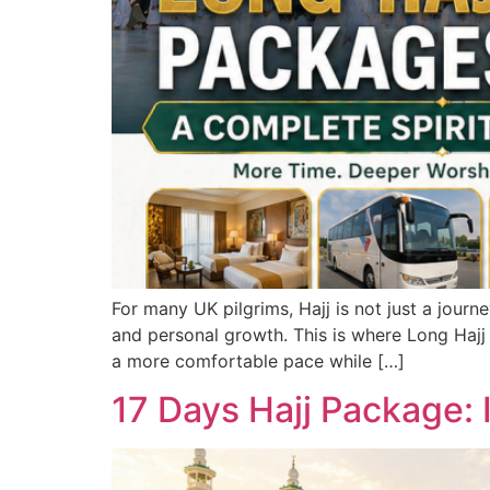
For many UK pilgrims, Hajj is not just a journ
and personal growth. This is where Long Hajj 
a more comfortable pace while […]
17 Days Hajj Package: I