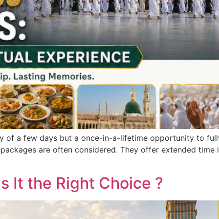
ey of a few days but a once-in-a-lifetime opportunity to ful
packages are often considered. They offer extended time in
s It the Right Choice ?