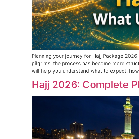
Planning your journey for Hajj Package 2026 
pilgrims, the process has become more structu
will help you understand what to expect, how
Hajj 2026: Complete Pl