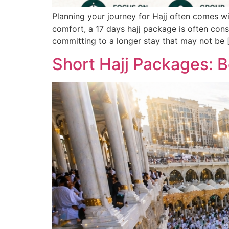
Planning your journey for Hajj often comes 
comfort, a 17 days hajj package is often cons
committing to a longer stay that may not be 
Short Hajj Packages: B