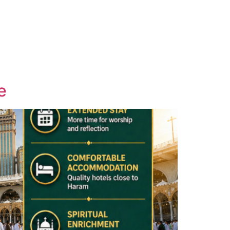
Contact
Email Us
01204 665 668
e