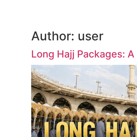
Home
Author:
user
Long Hajj Packages: A