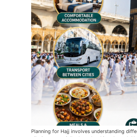
Planning for Hajj involves understanding dif