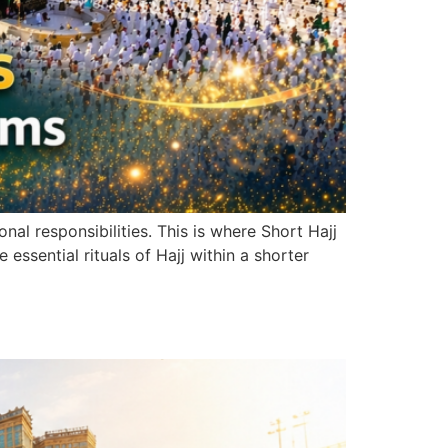
al responsibilities. This is where Short Hajj
ssential rituals of Hajj within a shorter