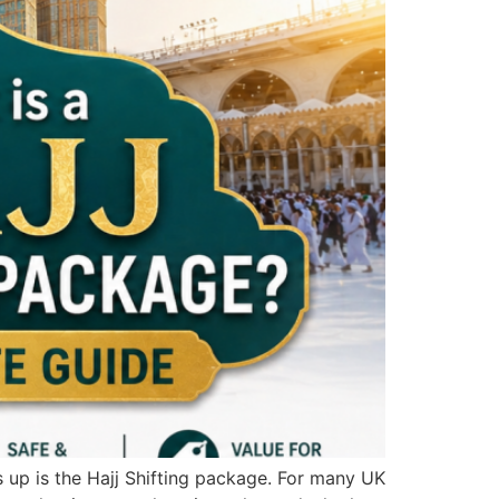
 up is the Hajj Shifting package. For many UK