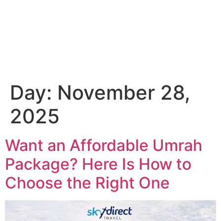
Email Us
01204 665 668
Day:
November 28,
2025
Want an Affordable Umrah
Package? Here Is How to
Choose the Right One