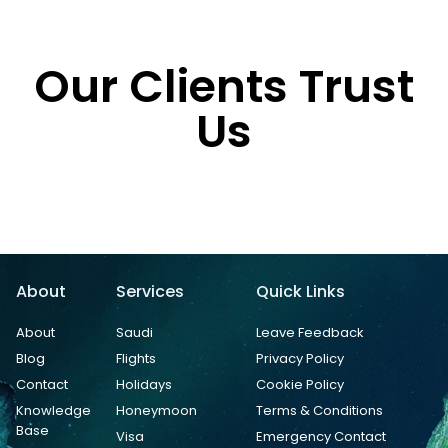
Our Clients Trust
Us
About
Services
Quick Links
About
Saudi
Leave Feedback
Blog
Flights
Privacy Policy
Contact
Holidays
Cookie Policy
Knowledge
Honeymoon
Terms & Conditions
Base
Visa
Emergency Contact