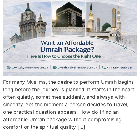
For many Muslims, the desire to perform Umrah begins
long before the journey is planned. It starts in the heart,
often quietly, sometimes suddenly, and always with
sincerity. Yet the moment a person decides to travel,
one practical question appears. How do I find an
affordable Umrah package without compromising
comfort or the spiritual quality […]