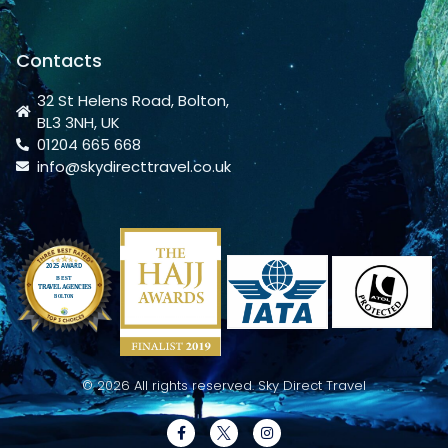
Contacts
32 St Helens Road, Bolton,
BL3 3NH, UK
01204 665 668
info@skydirecttravel.co.uk
© 2026 All rights reserved. Sky Direct Travel