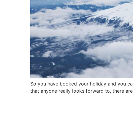
So you have booked your holiday and you can’t
that anyone really looks forward to, there ar