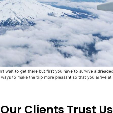
 wait to get there but first you have to survive a dreaded l
e ways to make the trip more pleasant so that you arrive at
Our Clients Trust Us