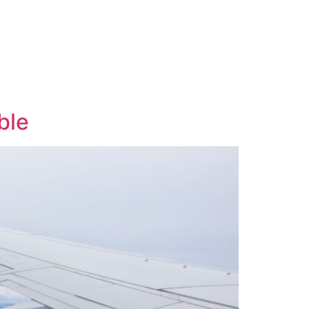
Contact
Email Us
01204 665 668
ble