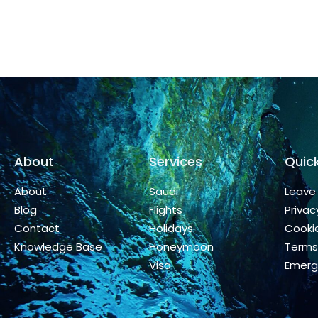
About
Services
Quick
About
Saudi
Leave
Blog
Flights
Privac
Contact
Holidays
Cookie
Knowledge Base
Honeymoon
Terms
Visa
Emerg