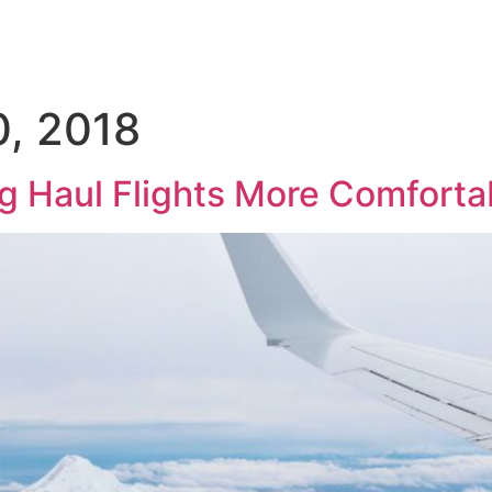
About
Hajj
Umrah
Flights
Holidays
Visa
, 2018
g Haul Flights More Comforta