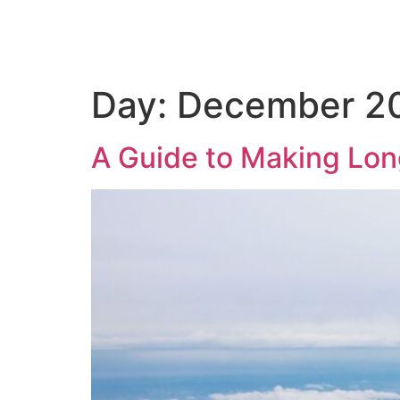
Home
Day:
December 20
A Guide to Making Lon