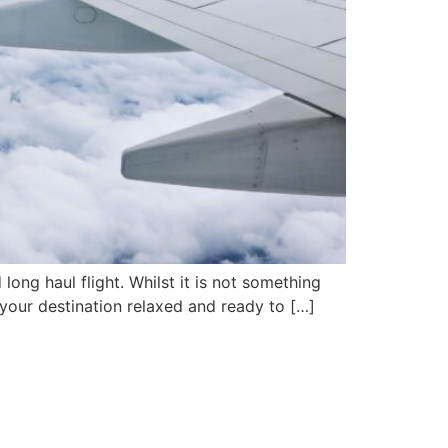
ong haul flight. Whilst it is not something
 your destination relaxed and ready to […]