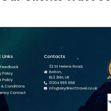
 Links
Contacts
32 St Helens Road,
 Feedback
Bolton,
y Policy
BL3 3NH, UK
 Policy
01204 665 668
 & Conditions
info@skydirecttravel.co.uk
ency Contact