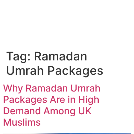
Email Us
01204 665 668
Tag:
Ramadan
Umrah Packages
Why Ramadan Umrah
Packages Are in High
Demand Among UK
Muslims