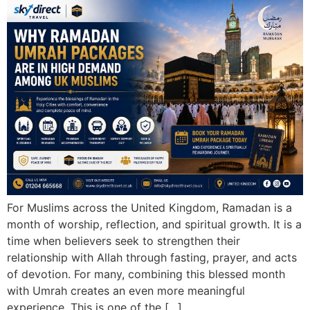
For Muslims across the United Kingdom, Ramadan is a
month of worship, reflection, and spiritual growth. It is a
time when believers seek to strengthen their
relationship with Allah through fasting, prayer, and acts
of devotion. For many, combining this blessed month
with Umrah creates an even more meaningful
experience. This is one of the […]