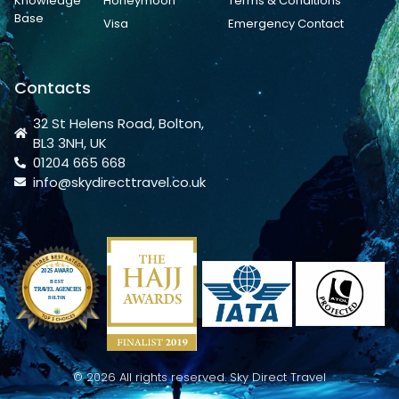
Knowledge
Honeymoon
Terms & Conditions
Base
Visa
Emergency Contact
Contacts
32 St Helens Road, Bolton,
BL3 3NH, UK
01204 665 668
info@skydirecttravel.co.uk
© 2026 All rights reserved. Sky Direct Travel