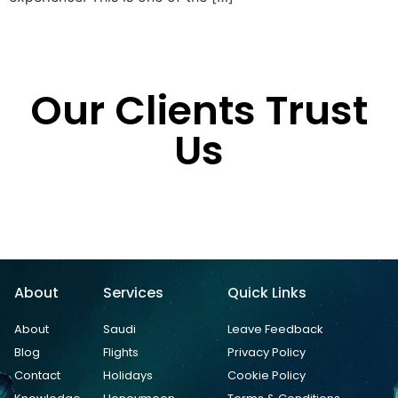
Our Clients Trust
Us
About
Services
Quick Links
About
Saudi
Leave Feedback
Blog
Flights
Privacy Policy
Contact
Holidays
Cookie Policy