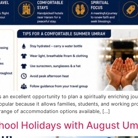
n excellent opportunity to plan a spiritually enriching jo
ular because it allows families, students, and working profe
 range of accommodation options available, […]
hool Holidays with August U