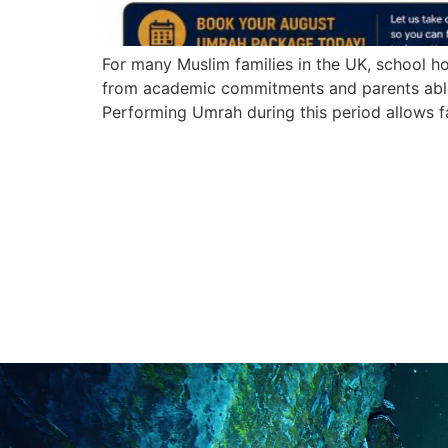
For many Muslim families in the UK, school ho
from academic commitments and parents able 
Performing Umrah during this period allows f