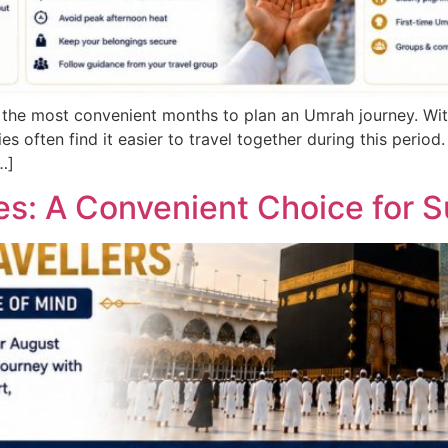
f the most convenient months to plan an Umrah journey. Wi
es often find it easier to travel together during this perio
…]
: A Convenient Choice for S