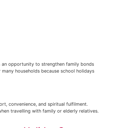
Contact
Email Us
01204 665 668
is an opportunity to strengthen family bonds
for many households because school holidays
t, convenience, and spiritual fulfilment.
n travelling with family or elderly relatives.