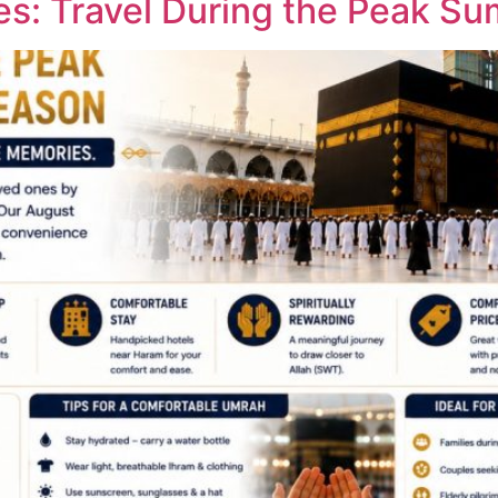
s: Travel During the Peak S