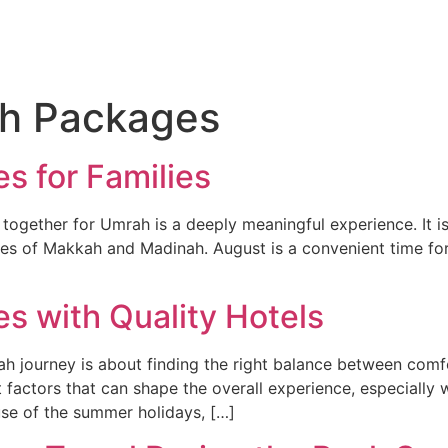
About
Hajj
Umrah
Flights
Holidays
Visa
h Packages
 for Families
g together for Umrah is a deeply meaningful experience. It 
 cities of Makkah and Madinah. August is a convenient time 
 with Quality Hotels
 journey is about finding the right balance between comfor
ctors that can shape the overall experience, especially whe
se of the summer holidays, […]