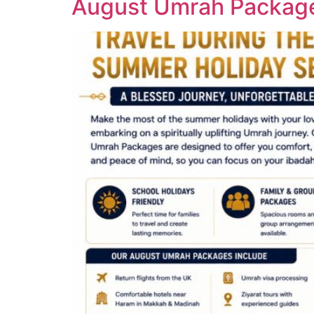
August Umrah Package