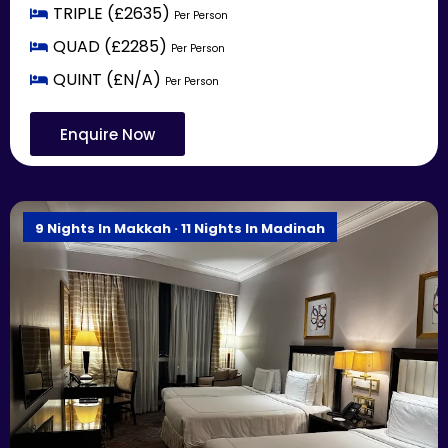
TRIPLE (£2635)
Per Person
QUAD (£2285)
Per Person
QUINT (£N/A)
Per Person
Enquire Now
9 Nights In Makkah · 11 Nights In Madinah