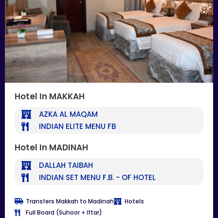
Hotel In MAKKAH
AZKA AL MAQAM
INDIAN ELITE MENU FB
Hotel In MADINAH
DALLAH TAIBAH
INDIAN SET MENU F.B. - OF HOTEL
Transfers Makkah to Madinah
Hotels
Full Board (Suhoor + Iftar)