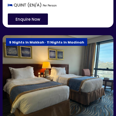
QUINT (£N/A)
Per Person
Enquire Now
9 Nights In Makkah · 11 Nights In Madinah