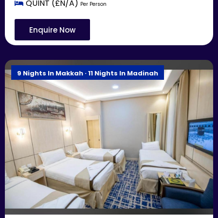
QUINT (£N/A)
Per Person
Enquire Now
9 Nights In Makkah · 11 Nights In Madinah