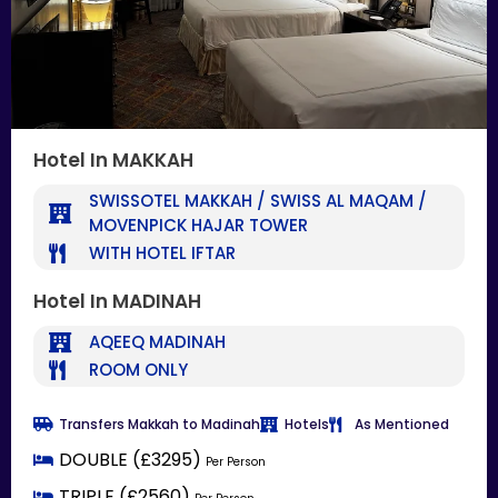
Hotel In MAKKAH
SWISSOTEL MAKKAH / SWISS AL MAQAM /
MOVENPICK HAJAR TOWER
WITH HOTEL IFTAR
Hotel In MADINAH
AQEEQ MADINAH
ROOM ONLY
Transfers Makkah to Madinah
Hotels
As Mentioned
DOUBLE (£3295)
Per Person
TRIPLE (£2560)