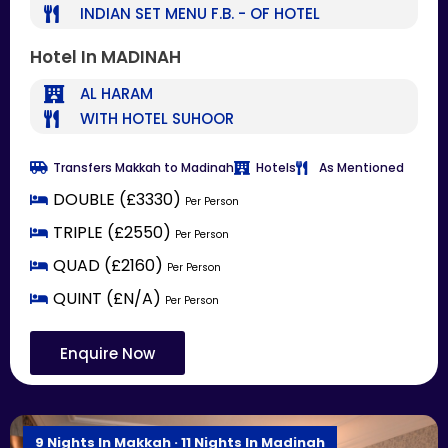
INDIAN SET MENU F.B. - OF HOTEL
Hotel In MADINAH
AL HARAM
WITH HOTEL SUHOOR
Transfers Makkah to Madinah
Hotels
As Mentioned
DOUBLE (£3330)
Per Person
TRIPLE (£2550)
Per Person
QUAD (£2160)
Per Person
QUINT (£N/A)
Per Person
Enquire Now
9 Nights In Makkah · 11 Nights In Madinah