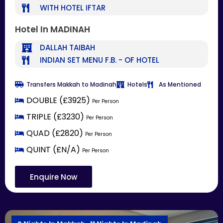
WITH HOTEL IFTAR
Hotel In MADINAH
DALLAH TAIBAH
INDIAN SET MENU F.B. - OF HOTEL
Transfers Makkah to Madinah
Hotels
As Mentioned
DOUBLE (£3925)
Per Person
TRIPLE (£3230)
Per Person
QUAD (£2820)
Per Person
QUINT (£N/A)
Per Person
Enquire Now