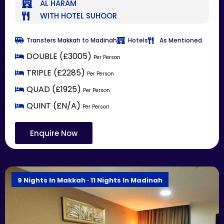
AL HARAM
WITH HOTEL SUHOOR
Transfers Makkah to Madinah
Hotels
As Mentioned
DOUBLE (£3005)
Per Person
TRIPLE (£2285)
Per Person
QUAD (£1925)
Per Person
QUINT (£N/A)
Per Person
Enquire Now
9 Nights In Makkah · 11 Nights In Madinah