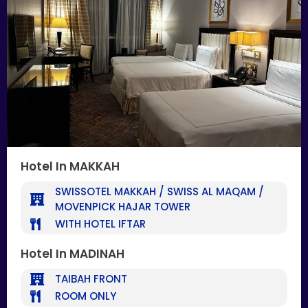
Hotel In MAKKAH
SWISSOTEL MAKKAH / SWISS AL MAQAM /
MOVENPICK HAJAR TOWER
WITH HOTEL IFTAR
Hotel In MADINAH
TAIBAH FRONT
ROOM ONLY