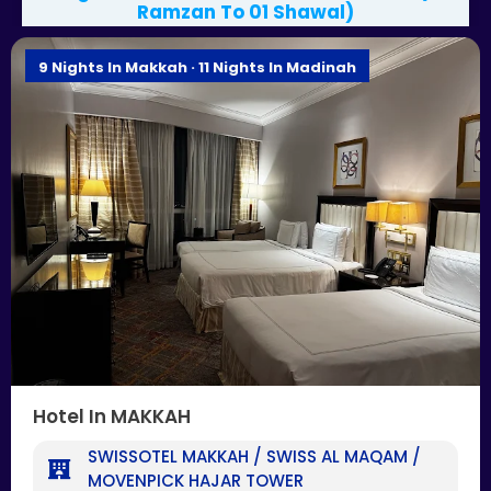
Ramzan To 01 Shawal)
9 Nights In Makkah · 11 Nights In Madinah
Hotel In MAKKAH
SWISSOTEL MAKKAH / SWISS AL MAQAM /
MOVENPICK HAJAR TOWER