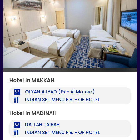
Hotel In MAKKAH
OLYAN AJYAD (Ex - Al Massa)
INDIAN SET MENU F.B. - OF HOTEL
Hotel In MADINAH
DALLAH TAIBAH
INDIAN SET MENU F.B. - OF HOTEL