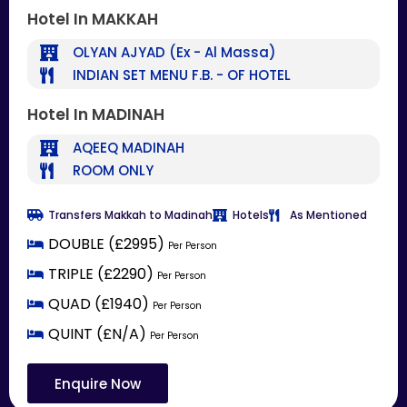
Hotel In MAKKAH
OLYAN AJYAD (Ex - Al Massa)
INDIAN SET MENU F.B. - OF HOTEL
Hotel In MADINAH
AQEEQ MADINAH
ROOM ONLY
Transfers Makkah to Madinah
Hotels
As Mentioned
DOUBLE (£2995)
Per Person
TRIPLE (£2290)
Per Person
QUAD (£1940)
Per Person
QUINT (£N/A)
Per Person
Enquire Now