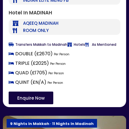
INDIAN ELITE MENU FB
Hotel In MADINAH
AQEEQ MADINAH
ROOM ONLY
Transfers Makkah to Madinah
Hotels
As Mentioned
DOUBLE (£2670)
Per Person
TRIPLE (£2025)
Per Person
QUAD (£1705)
Per Person
QUINT (£N/A)
Per Person
Enquire Now
9 Nights In Makkah · 11 Nights In Madinah