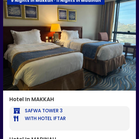
9 Nights In Makkah · 11 Nights In Madinah
Hotel In MAKKAH
SAFWA TOWER 3
WITH HOTEL IFTAR