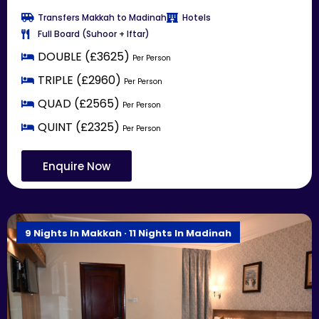
Transfers Makkah to Madinah
Hotels
Full Board (Suhoor + Iftar)
DOUBLE (£3625)
Per Person
TRIPLE (£2960)
Per Person
QUAD (£2565)
Per Person
QUINT (£2325)
Per Person
Enquire Now
9 Nights In Makkah · 11 Nights In Madinah