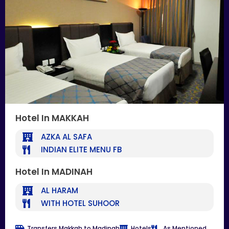
Hotel In MAKKAH
AZKA AL SAFA
INDIAN ELITE MENU FB
Hotel In MADINAH
AL HARAM
WITH HOTEL SUHOOR
Transfers Makkah to Madinah
Hotels
As Mentioned