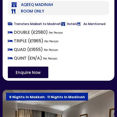
AQEEQ MADINAH
ROOM ONLY
Transfers Makkah to Madinah
Hotels
As Mentioned
DOUBLE (£2580)
Per Person
TRIPLE (£1965)
Per Person
QUAD (£1655)
Per Person
QUINT (£N/A)
Per Person
Enquire Now
9 Nights In Makkah · 11 Nights In Madinah