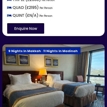
Per Person
QUAD (£2195)
Per Person
QUINT (£N/A)
Per Person
Enquire Now
9 Nights In Makkah · 11 Nights In Madinah