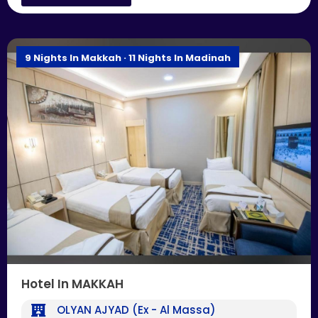
9 Nights In Makkah · 11 Nights In Madinah
Hotel In MAKKAH
OLYAN AJYAD (Ex - Al Massa)