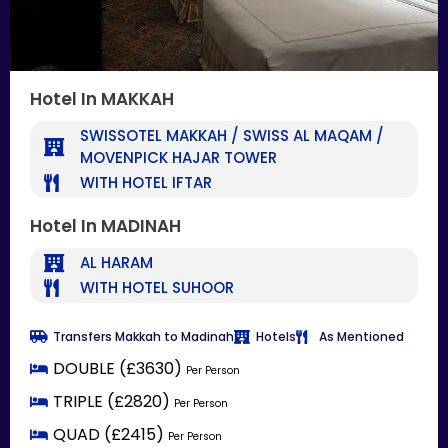
Hotel In MAKKAH
SWISSOTEL MAKKAH / SWISS AL MAQAM /
MOVENPICK HAJAR TOWER
WITH HOTEL IFTAR
Hotel In MADINAH
AL HARAM
WITH HOTEL SUHOOR
Transfers Makkah to Madinah
Hotels
As Mentioned
DOUBLE (£3630)
Per Person
TRIPLE (£2820)
Per Person
QUAD (£2415)
Per Person