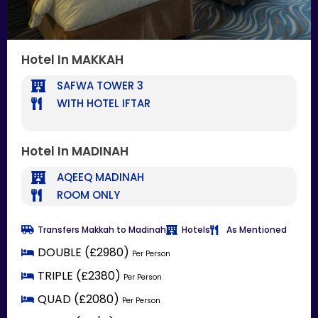
Hotel In MAKKAH
SAFWA TOWER 3
WITH HOTEL IFTAR
Hotel In MADINAH
AQEEQ MADINAH
ROOM ONLY
Transfers Makkah to Madinah
Hotels
As Mentioned
DOUBLE (£2980)
Per Person
TRIPLE (£2380)
Per Person
QUAD (£2080)
Per Person