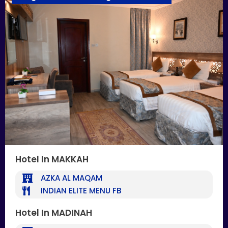
Hotel In MAKKAH
AZKA AL MAQAM
INDIAN ELITE MENU FB
Hotel In MADINAH