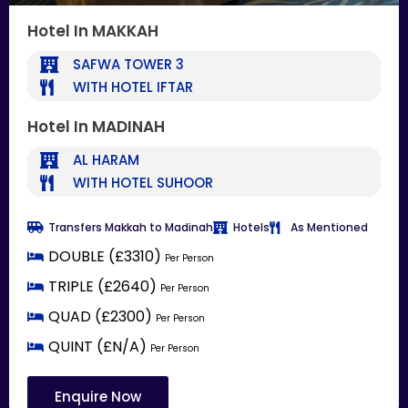
Hotel In MAKKAH
SAFWA TOWER 3
WITH HOTEL IFTAR
Hotel In MADINAH
AL HARAM
WITH HOTEL SUHOOR
Transfers Makkah to Madinah
Hotels
As Mentioned
DOUBLE (£3310)
Per Person
TRIPLE (£2640)
Per Person
QUAD (£2300)
Per Person
QUINT (£N/A)
Per Person
Enquire Now