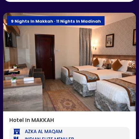
9 Nights In Makkah · 11 Nights In Madinah
Hotel In MAKKAH
AZKA AL MAQAM