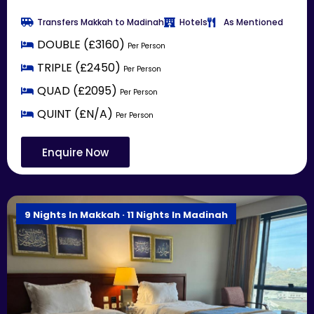
Transfers Makkah to Madinah
Hotels
As Mentioned
DOUBLE (£3160)
Per Person
TRIPLE (£2450)
Per Person
QUAD (£2095)
Per Person
QUINT (£N/A)
Per Person
Enquire Now
9 Nights In Makkah · 11 Nights In Madinah