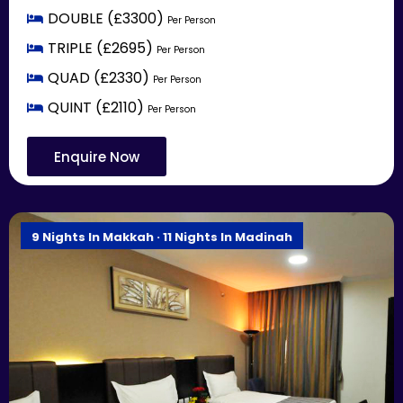
DOUBLE (£3300)
Per Person
TRIPLE (£2695)
Per Person
QUAD (£2330)
Per Person
QUINT (£2110)
Per Person
Enquire Now
9 Nights In Makkah · 11 Nights In Madinah