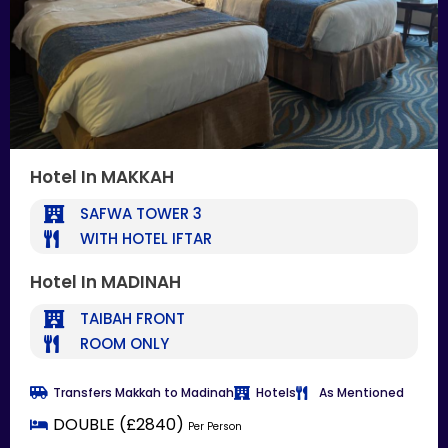
Hotel In MAKKAH
SAFWA TOWER 3
WITH HOTEL IFTAR
Hotel In MADINAH
TAIBAH FRONT
ROOM ONLY
Transfers Makkah to Madinah
Hotels
As Mentioned
DOUBLE (£2840)
Per Person