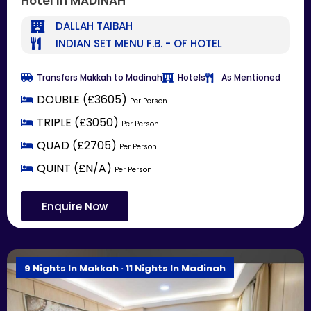
Hotel In MADINAH
DALLAH TAIBAH
INDIAN SET MENU F.B. - OF HOTEL
Transfers Makkah to Madinah
Hotels
As Mentioned
DOUBLE (£3605)
Per Person
TRIPLE (£3050)
Per Person
QUAD (£2705)
Per Person
QUINT (£N/A)
Per Person
Enquire Now
9 Nights In Makkah · 11 Nights In Madinah