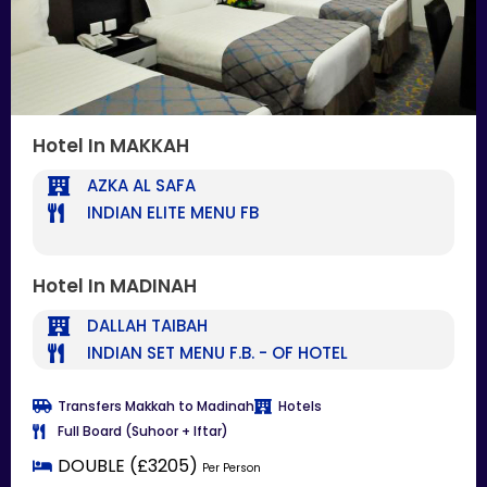
Hotel In MAKKAH
AZKA AL SAFA
INDIAN ELITE MENU FB
Hotel In MADINAH
DALLAH TAIBAH
INDIAN SET MENU F.B. - OF HOTEL
Transfers Makkah to Madinah
Hotels
Full Board (Suhoor + Iftar)
DOUBLE (£3205)
Per Person