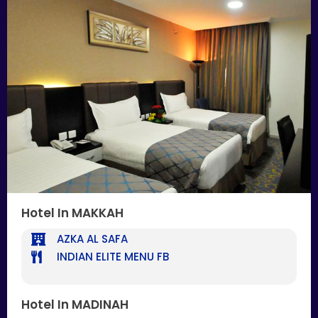
Hotel In MAKKAH
AZKA AL SAFA
INDIAN ELITE MENU FB
Hotel In MADINAH