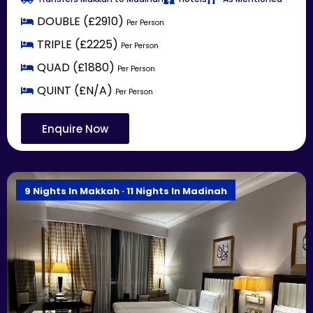
DOUBLE (£2910)
Per Person
TRIPLE (£2225)
Per Person
QUAD (£1880)
Per Person
QUINT (£N/A)
Per Person
Enquire Now
9 Nights In Makkah · 11 Nights In Madinah