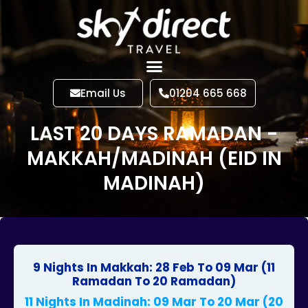
Email Us
01204 665 668
LAST 20 DAYS RAMADAN -
MAKKAH/MADINAH (EID IN
MADINAH)
9 Nights In Makkah: 28 Feb To 09 Mar (11
Ramadan To 20 Ramadan)
11 Nights In Madinah: 09 Mar To 20 Mar (20